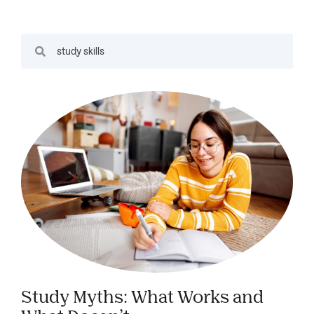
Study Myths: What Works and