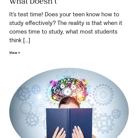
What Doesn’t
It’s test time! Does your teen know how to
study effectively? The reality is that when it
comes time to study, what most students
think […]
View »