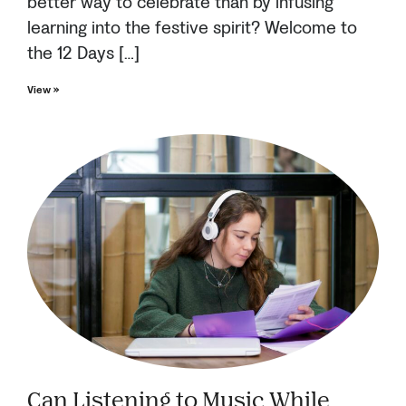
better way to celebrate than by infusing
learning into the festive spirit? Welcome to
the 12 Days […]
View »
Can Listening to Music While