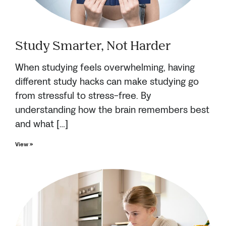
Study Smarter, Not Harder
When studying feels overwhelming, having
different study hacks can make studying go
from stressful to stress-free. By
understanding how the brain remembers best
and what […]
View »