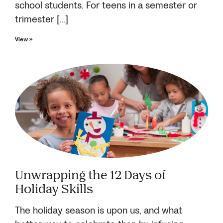
school students. For teens in a semester or
trimester […]
View »
Unwrapping the 12 Days of
Holiday Skills
The holiday season is upon us, and what