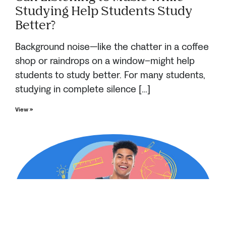
Studying Help Students Study
Better?
Background noise—like the chatter in a coffee
shop or raindrops on a window–might help
students to study better. For many students,
studying in complete silence […]
View »