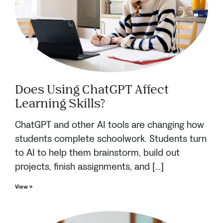
Does Using ChatGPT Affect
Learning Skills?
ChatGPT and other AI tools are changing how
students complete schoolwork. Students turn
to AI to help them brainstorm, build out
projects, finish assignments, and […]
View »