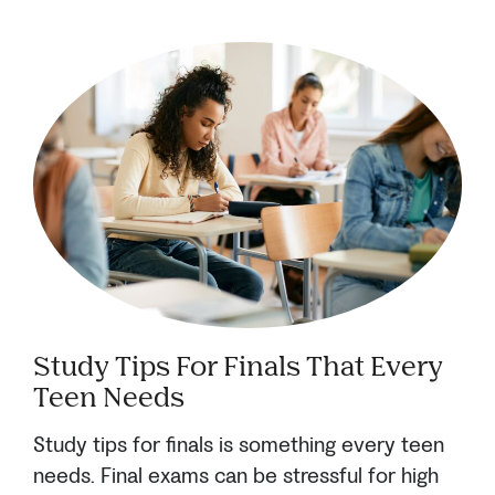
Study Tips For Finals That Every
Teen Needs
Study tips for finals is something every teen
needs. Final exams can be stressful for high