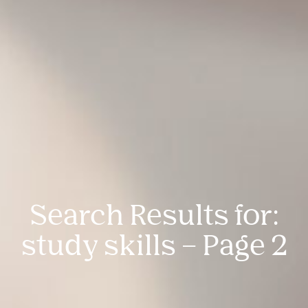
Search Results for:
study skills – Page 2