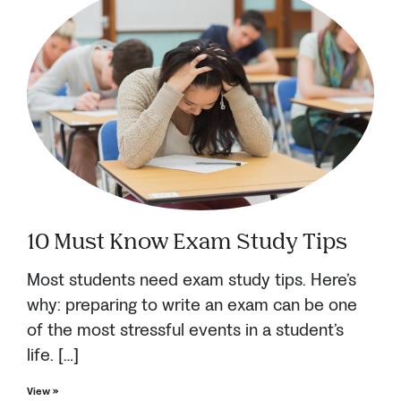
10 Must Know Exam Study Tips
Most students need exam study tips. Here’s
why: preparing to write an exam can be one
of the most stressful events in a student’s
life. […]
View »