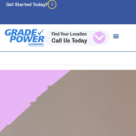
Get Started Today!
Find Your Location
Call Us Today