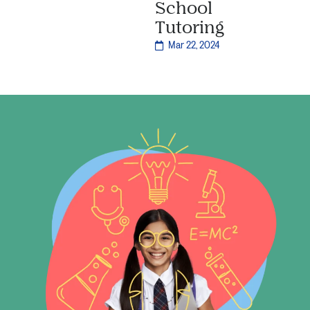
School
Tutoring
Mar 22, 2024