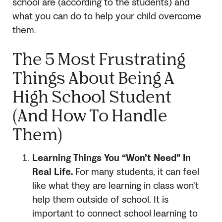
school are (according to the students) and
what you can do to help your child overcome
them.
The
5
Most Frustrating
Things About Being A
High School Student
(And How To Handle
Them)
Learning Things You “Won’t Need” In
Real Life.
For many students, it can feel
like what they are learning in class won’t
help them outside of school. It is
important to connect school learning to