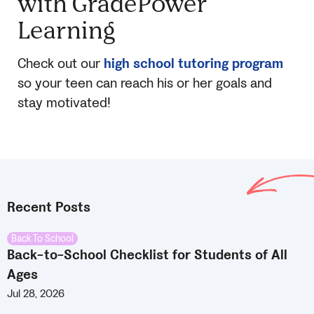
with GradePower
Learning
Check out our
high school tutoring program
so your teen can reach his or her goals and
stay motivated!
Recent Posts
Back To School
Back-to-School Checklist for Students of All
Ages
Jul 28, 2026