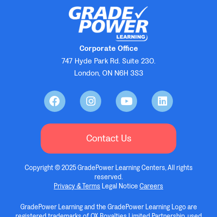
Corporate Office
747 Hyde Park Rd. Suite 230.
London, ON N6H 3S3
Contact Us
Copyright © 2025 GradePower Learning Centers, All rights
reserved.
Privacy & Terms
Legal Notice
Careers
GradePower Learning and the GradePower Learning Logo are
registered trademarks of OX Royalties Limited Partnership, used