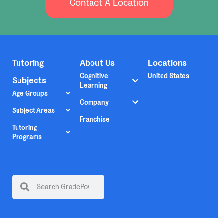
Contact A Location
Tutoring
About Us
Locations
Cognitive
United States
Subjects
Learning
Age Groups
Company
Subject Areas
Franchise
Tutoring
Programs