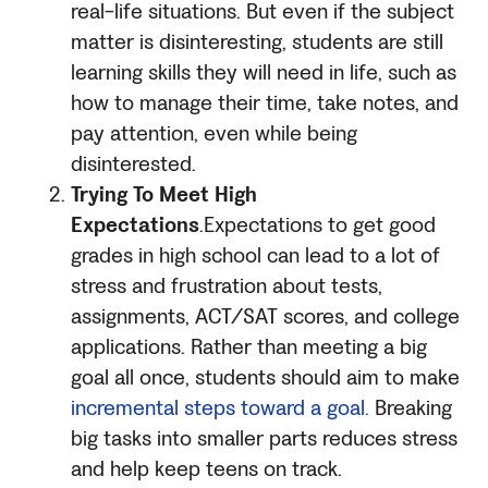
real-life situations. But even if the subject
matter is disinteresting, students are still
learning skills they will need in life, such as
how to manage their time, take notes, and
pay attention, even while being
disinterested.
Trying To Meet High
Expectations
.Expectations to get good
grades in high school can lead to a lot of
stress and frustration about tests,
assignments, ACT/SAT scores, and college
applications. Rather than meeting a big
goal all once, students should aim to make
incremental steps toward a goal.
Breaking
big tasks into smaller parts reduces stress
and help keep teens on track.