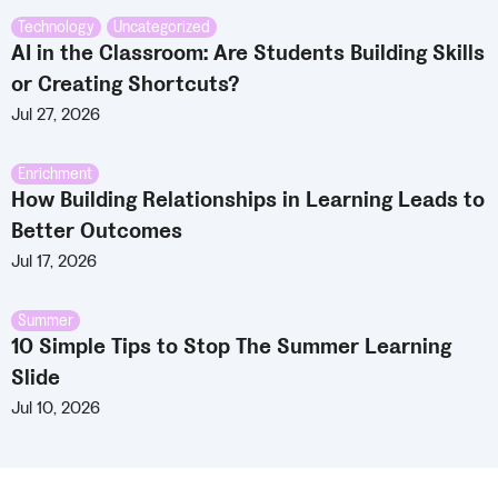
Technology
,
Uncategorized
AI in the Classroom: Are Students Building Skills
or Creating Shortcuts?
Jul 27, 2026
Enrichment
How Building Relationships in Learning Leads to
Better Outcomes
Jul 17, 2026
Summer
10 Simple Tips to Stop The Summer Learning
Slide
Jul 10, 2026