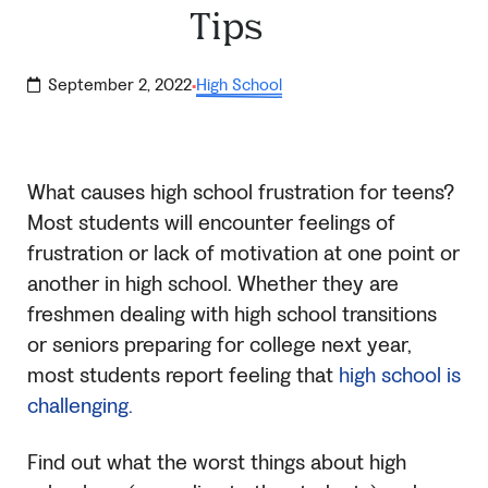
Tips
September 2, 2022
High School
·
What causes high school frustration for teens?
Most students will encounter feelings of
frustration or lack of motivation at one point or
another in high school. Whether they are
freshmen dealing with high school transitions
or seniors preparing for college next year,
most students report feeling that
high school is
challenging.
Find out what the worst things about high