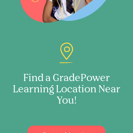
Find a GradePower
Learning Location Near
You!