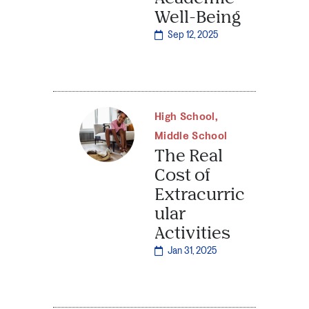
Well-Being
Sep 12, 2025
High School
,
Middle School
The Real
Cost of
Extracurric
ular
Activities
Jan 31, 2025