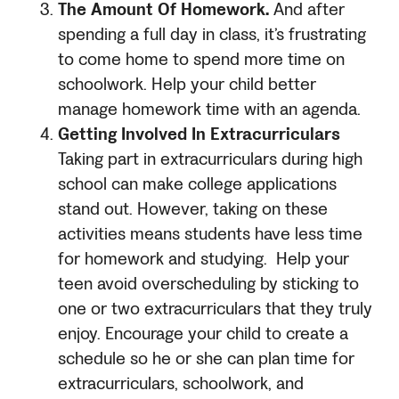
The Amount Of Homework.
And after
spending a full day in class, it’s frustrating
to come home to spend more time on
schoolwork. Help your child better
manage homework time with an agenda.
Getting Involved In Extracurriculars
Taking part in extracurriculars during high
school can make college applications
stand out. However, taking on these
activities means students have less time
for homework and studying. Help your
teen avoid overscheduling by sticking to
one or two extracurriculars that they truly
enjoy. Encourage your child to create a
schedule so he or she can plan time for
extracurriculars, schoolwork, and