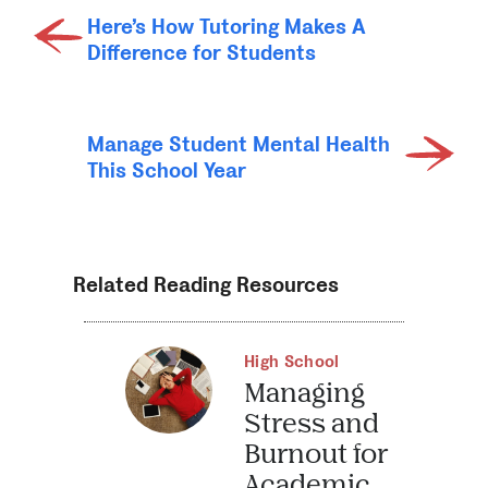
Here’s How Tutoring Makes A
Difference for Students
Manage Student Mental Health
This School Year
Related Reading Resources
High School
Managing
Stress and
Burnout for
Academic