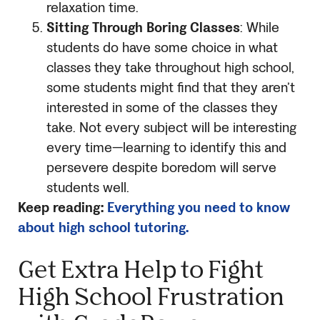
relaxation time.
Sitting Through Boring Classes
: While
students do have some choice in what
classes they take throughout high school,
some students might find that they aren’t
interested in some of the classes they
take. Not every subject will be interesting
every time—learning to identify this and
persevere despite boredom will serve
students well.
Keep reading:
Everything you need to know
about high school tutoring.
Get Extra Help to Fight
High School Frustration