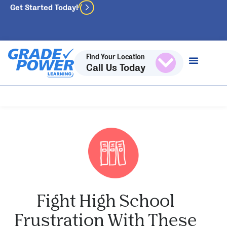
Get Started Today!
Find Your Location
Call Us Today
Fight High School
Frustration With These