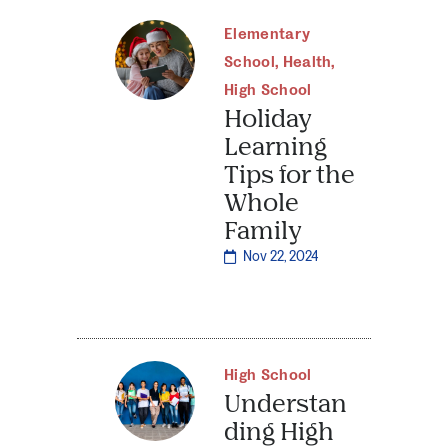
Elementary
School
,
Health
,
High School
Holiday
Learning
Tips for the
Whole
Family
Nov 22, 2024
High School
Understan
ding High