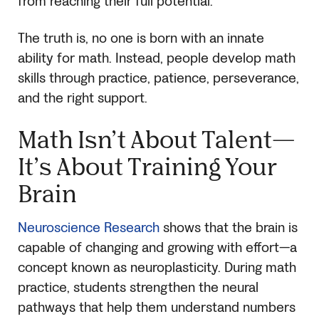
from reaching their full potential.
The truth is, no one is born with an innate
ability for math. Instead, people develop math
skills through practice, patience, perseverance,
and the right support.
Math Isn’t About Talent—
It’s About Training Your
Brain
Neuroscience Research
shows that the brain is
capable of changing and growing with effort—a
concept known as neuroplasticity. During math
practice, students strengthen the neural
pathways that help them understand numbers