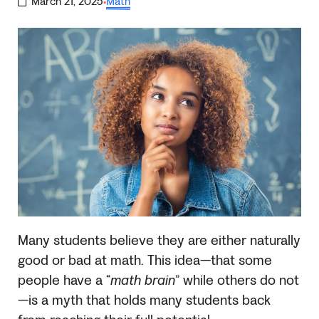
March 21, 2025
Math
·
Many students believe they are either naturally
good or bad at math. This idea—that some
people have a “
math brain
” while others do not
—is a myth that holds many students back