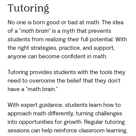
Tutoring
No one is born good or bad at math. The idea
of a “
math brain
” is a myth that prevents
students from realizing their full potential. With
the right strategies, practice, and support,
anyone can become confident in math.
Tutoring provides students with the tools they
need to overcome the belief that they don’t
have a “math brain.”
With expert guidance, students learn how to
approach math differently, turning challenges
into opportunities for growth. Regular tutoring
sessions can help reinforce classroom learning,