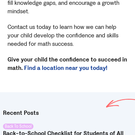
fill knowledge gaps, and encourage a growth
mindset.
Contact us today to learn how we can help
your child develop the confidence and skills
needed for math success.
Give your child the confidence to succeed in
math.
Find a location near you today!
Recent Posts
Back To School
Back-to-School Checklist for Students of All