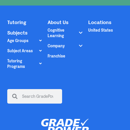
Tutoring
About Us
Locations
Cognitive
United States
Subjects
Learning
Age Groups
Company
Subject Areas
Franchise
Tutoring
Programs