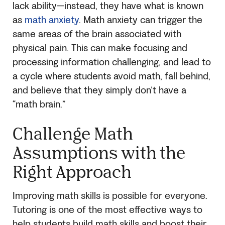
lack ability—instead, they have what is known
as
math anxiety
. Math anxiety can trigger the
same areas of the brain associated with
physical pain. This can make focusing and
processing information challenging, and lead to
a cycle where students avoid math, fall behind,
and believe that they simply don’t have a
“math brain.”
Challenge Math
Assumptions with the
Right Approach
Improving math skills is possible for everyone.
Tutoring is one of the most effective ways to
help students build math skills and boost their