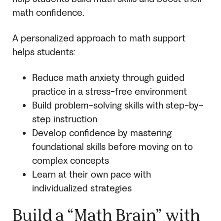
math confidence.
A personalized approach to math support
helps students:
Reduce math anxiety through guided
practice in a stress-free environment
Build problem-solving skills with step-by-
step instruction
Develop confidence by mastering
foundational skills before moving on to
complex concepts
Learn at their own pace with
individualized strategies
Build a “Math Brain” with