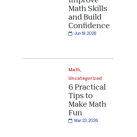
Math Skills
and Build
Confidence
Jun 19, 2026
Math
,
Uncategorized
6 Practical
Tips to
Make Math
Fun
Mar 23, 2026