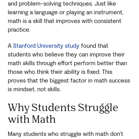
and problem-solving techniques. Just like
learning a language or playing an instrument,
math is a skill that improves with consistent
practice.
A
Stanford University study
found that
students who believe they can improve their
math skills through effort perform better than
those who think their ability is fixed. This
proves that the biggest factor in math success
is mindset, not skills.
Why Students Struggle
with Math
Many students who struggle with math don’t