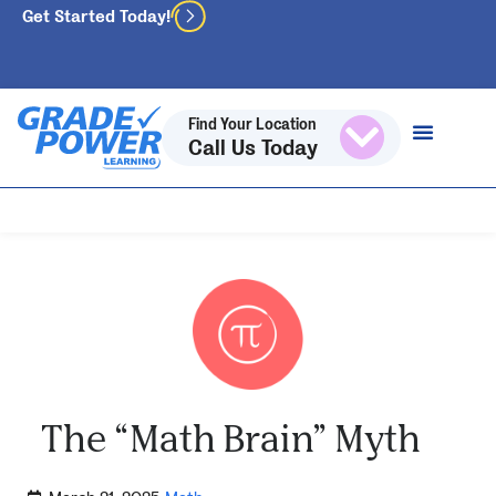
Get Started Today!
Find Your Location
Call Us Today
The “Math Brain” Myth