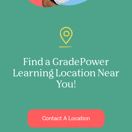
Find a GradePower
Learning Location Near
You!
Contact A Location