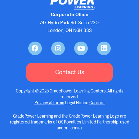
Corporate Office
747 Hyde Park Rd. Suite 230.
London, ON N6H 3S3
Contact Us
Copyright © 2025 GradePower Learning Centers, All rights
reserved.
Privacy & Terms
Legal Notice
Careers
GradePower Learning and the GradePower Learning Logo are
registered trademarks of OX Royalties Limited Partnership, used
under license.