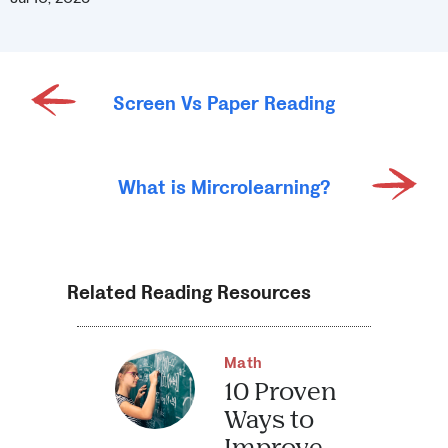
Screen Vs Paper Reading
What is Mircrolearning?
Related Reading Resources
Math
10 Proven
Ways to
Improve