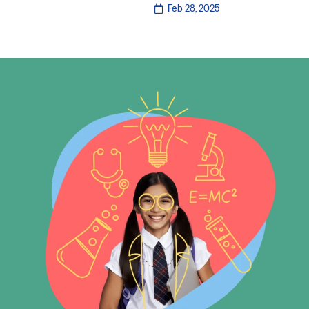
Feb 28, 2025