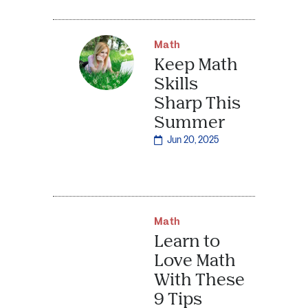
Math
Keep Math
Skills
Sharp This
Summer
Jun 20, 2025
Math
Learn to
Love Math
With These
9 Tips