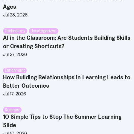
Ages
Jul 28, 2026
Technology
,
Uncategorized
AI in the Classroom: Are Students Building Skills
or Creating Shortcuts?
Jul 27, 2026
Enrichment
How Building Relationships in Learning Leads to
Better Outcomes
Jul 17, 2026
Summer
10 Simple Tips to Stop The Summer Learning
Slide
Jul 10, 2026