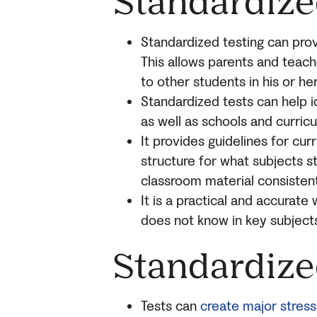
Standardize
Standardized testing can pro
This allows parents and teac
to other students in his or her
Standardized tests can help i
as well as schools and curric
It provides guidelines for cu
structure for what subjects s
classroom material consistent
It is a practical and accurat
does not know in key subjects 
Standardize
Tests can
create major stress