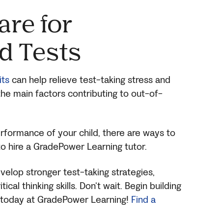
are for
d Tests
its
can help relieve test-taking stress and
f the main factors contributing to out-of-
rformance of your child, there are ways to
to hire a GradePower Learning tutor.
evelop stronger test-taking strategies,
cal thinking skills. Don’t wait. Begin building
ls today at GradePower Learning!
Find a