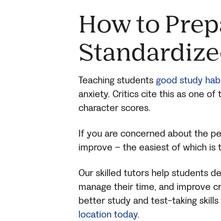
H
ow to Prep
Standardize
Teaching students
good study hab
anxiety. Critics cite this as one o
character scores.
If you are concerned about the pe
improve – the easiest of which is 
Our skilled tutors help students d
manage their time, and improve criti
better study and test-taking skil
location today.