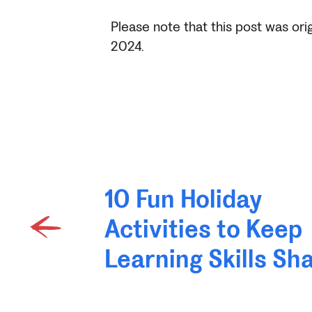
Please note that this post was ori
2024.
10 Fun Holiday
Activities to Keep
Learning Skills Sh