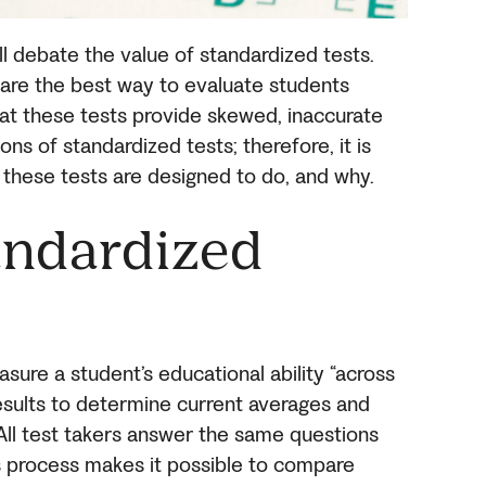
l debate the value of standardized tests.
are the best way to evaluate students
hat these tests provide skewed, inaccurate
ns of standardized tests; therefore, it is
 these tests are designed to do, and why.
andardized
ure a student’s educational ability “across
esults to determine current averages and
 All test takers answer the same questions
s process makes it possible to compare