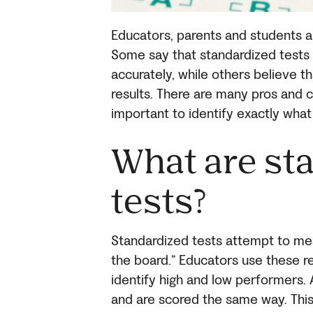
Educators, parents and students al
Some say that standardized tests 
accurately, while others believe t
results. There are many pros and co
important to identify exactly what
What are st
tests?
Standardized tests attempt to meas
the board.” Educators use these r
identify high and low performers.
and are scored the same way. Thi