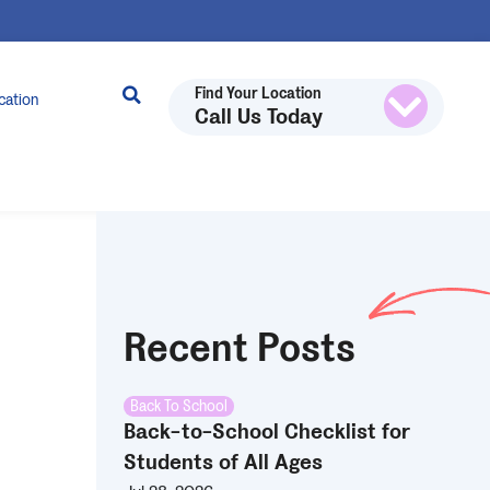
Find Your Location
cation
Call Us Today
Recent Posts
Back To School
Back-to-School Checklist for
Students of All Ages