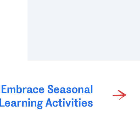
Embrace Seasonal
Learning Activities