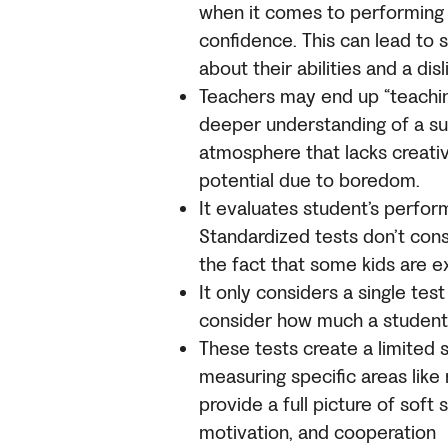
when it comes to performing w
confidence. This can lead to 
about their abilities and a disl
Teachers may end up “teaching
deeper understanding of a sub
atmosphere that lacks creativi
potential due to boredom.
It evaluates student’s perfor
Standardized tests don’t consi
the fact that some kids are ex
It only considers a single te
consider how much a student
These tests create a limited 
measuring specific areas like 
provide a full picture of soft 
motivation, and cooperation