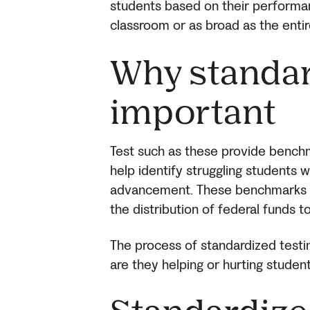
students based on their performan
classroom or as broad as the entir
Why standar
important
Test such as these provide benc
help identify struggling students w
advancement. These benchmarks a
the distribution of federal funds t
The process of standardized testi
are they helping or hurting studen