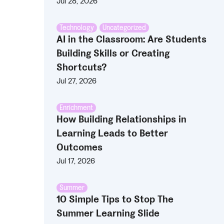
Jul 28, 2026
Technology
,
Uncategorized
AI in the Classroom: Are Students
Building Skills or Creating
Shortcuts?
Jul 27, 2026
Enrichment
How Building Relationships in
Learning Leads to Better
Outcomes
Jul 17, 2026
Summer
10 Simple Tips to Stop The
Summer Learning Slide