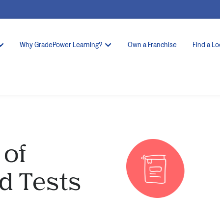
Why GradePower Learning?
Own a Franchise
Find a Lo
 of
d Tests