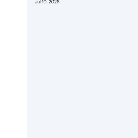
Jul 10, 2026