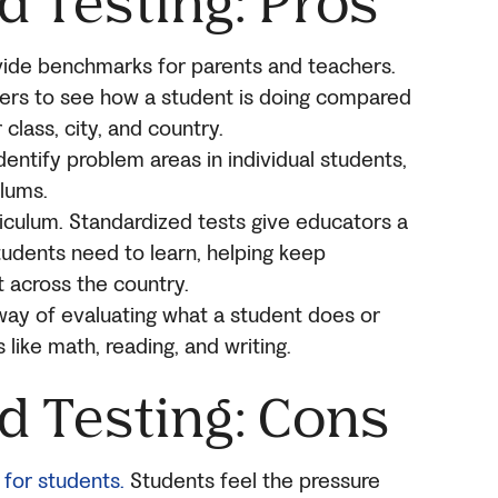
d Testing: Pros
vide benchmarks for parents and teachers.
hers to see how a student is doing compared
 class, city, and country.
dentify problem areas in individual students,
ulums.
rriculum. Standardized tests give educators a
tudents need to learn, helping keep
 across the country.
e way of evaluating what a student does or
like math, reading, and writing.
d Test
ing: Cons
 for students.
Students feel the pressure