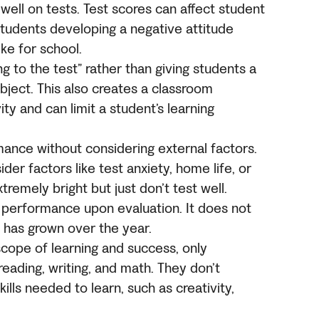
ell on tests. Test scores can affect student
students developing a negative attitude
ike for school.
 to the test” rather than giving students a
ject. This also creates a classroom
ty and can limit a student’s learning
mance without considering external factors.
der factors like test anxiety, home life, or
tremely bright but just don’t test well.
st performance upon evaluation. It does not
 has grown over the year.
scope of learning and success, only
reading, writing, and math. They don’t
skills needed to learn, such as creativity,