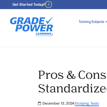
Get Started Today!
Tutoring Subjects
Pros & Cons
Standardize
December 13, 2024
Studying
,
Tests
·