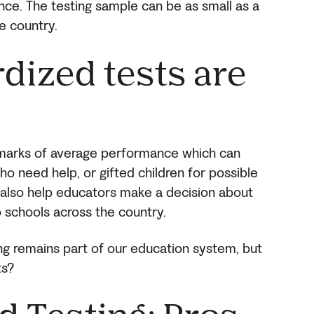
ce. The testing sample can be as small as a
e country.
dized tests are
hmarks of average performance which can
ho need help, or gifted children for possible
lso help educators make a decision about
o schools across the country.
ng remains part of our education system, but
ts?