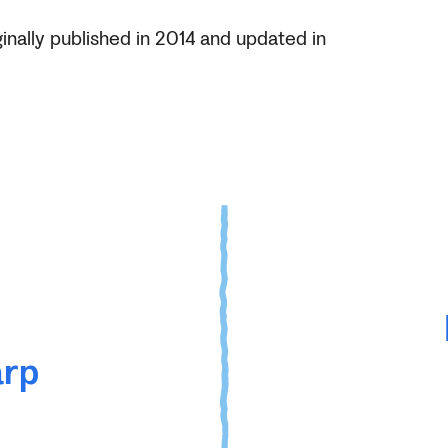
ginally published in 2014 and updated in
arp