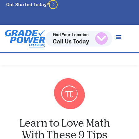
Get Started Today!
Find Your Location
Call Us Today
Learn to Love Math
With These 9 Tips