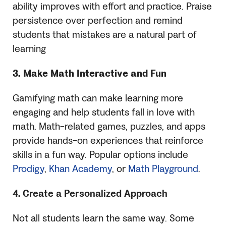
ability improves with effort and practice. Praise
persistence over perfection and remind
students that mistakes are a natural part of
learning
3. Make Math Interactive and Fun
Gamifying math can make learning more
engaging and help students fall in love with
math. Math-related games, puzzles, and apps
provide hands-on experiences that reinforce
skills in a fun way. Popular options include
Prodigy
,
Khan Academy
, or
Math Playground
.
4. Create a Personalized Approach
Not all students learn the same way. Some