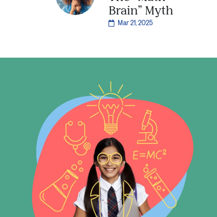
Brain” Myth
Mar 21, 2025