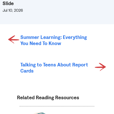
Slide
Jul 10, 2026
Summer Learning: Everything
You Need To Know
Talking to Teens About Report
Cards
Related Reading Resources