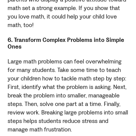
math set a strong example. If you show that
you love math, it could help your child love
math, too!
6. Transform Complex Problems into Simple
Ones
Large math problems can feel overwhelming
for many students. Take some time to teach
your children how to tackle math step by step:
First, identify what the problem is asking. Next,
break the problem into smaller, manageable
steps. Then, solve one part at a time. Finally,
review work. Breaking large problems into small
steps helps students reduce stress and
manage math frustration.