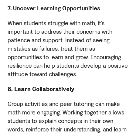
7. Uncover Learning Opportunities
When students struggle with math, it’s
important to address their concerns with
patience and support. Instead of seeing
mistakes as failures, treat them as
opportunities to learn and grow. Encouraging
resilience can help students develop a positive
attitude toward challenges.
8. Learn Collaboratively
Group activities and peer tutoring can make
math more engaging. Working together allows
students to explain concepts in their own
words, reinforce their understanding, and learn