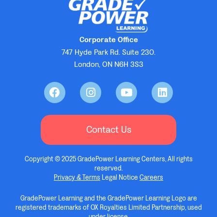
Corporate Office
747 Hyde Park Rd. Suite 230.
London, ON N6H 3S3
Contact Us
Copyright © 2025 GradePower Learning Centers, All rights
reserved.
Privacy & Terms
Legal Notice
Careers
GradePower Learning and the GradePower Learning Logo are
registered trademarks of OX Royalties Limited Partnership, used
under license.