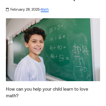
February 28, 2025
Math
·
How can you help your child learn to love
math?