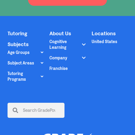
Tutoring
About Us
Locations
Cognitive
United States
Subjects
Learning
Age Groups
Company
Subject Areas
Franchise
Tutoring
Programs