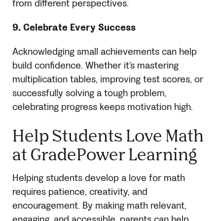
from different perspectives.
9. Celebrate Every Success
Acknowledging small achievements can help
build confidence. Whether it’s mastering
multiplication tables, improving test scores, or
successfully solving a tough problem,
celebrating progress keeps motivation high.
Help Students Love Math
at GradePower Learning
Helping students develop a love for math
requires patience, creativity, and
encouragement. By making math relevant,
engaging, and accessible, parents can help