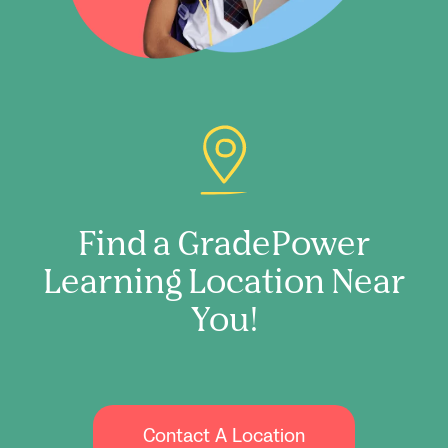
Find a GradePower
Learning Location Near
You!
Contact A Location