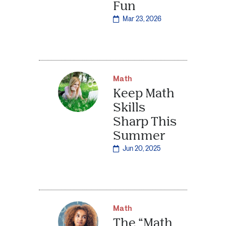
Fun
Mar 23, 2026
Math
Keep Math
Skills
Sharp This
Summer
Jun 20, 2025
Math
The “Math