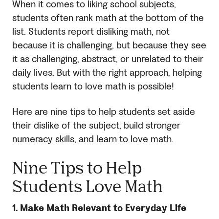
When it comes to liking school subjects,
students often rank math at the bottom of the
list. Students report disliking math, not
because it is challenging, but because they see
it as challenging, abstract, or unrelated to their
daily lives. But with the right approach, helping
students learn to love math is possible!
Here are nine tips to help students set aside
their dislike of the subject, build stronger
numeracy skills, and learn to love math.
Nine Tips to Help
Students Love Math
1.
Make Math Relevant to Everyday Life