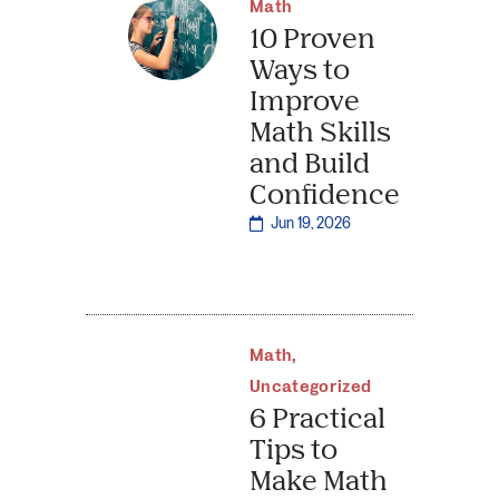
Math
10 Proven
Ways to
Improve
Math Skills
and Build
Confidence
Jun 19, 2026
Math
,
Uncategorized
6 Practical
Tips to
Make Math