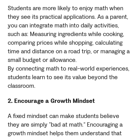
Students are more likely to enjoy math when
they see its practical applications. As a parent,
you can integrate math into daily activities,
such as: Measuring ingredients while cooking,
comparing prices while shopping, calculating
time and distance on a road trip, or managing a
small budget or allowance.
By connecting math to real-world experiences,
students learn to see its value beyond the
classroom.
2. Encourage a Growth Mindset
A fixed mindset can make students believe
they are simply “bad at math.” Encouraging a
growth mindset helps them understand that