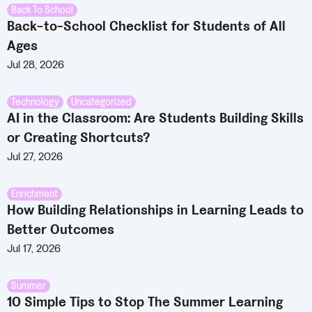
Back To School
Back-to-School Checklist for Students of All
Ages
Jul 28, 2026
Technology
,
Uncategorized
AI in the Classroom: Are Students Building Skills
or Creating Shortcuts?
Jul 27, 2026
Enrichment
How Building Relationships in Learning Leads to
Better Outcomes
Jul 17, 2026
Summer
10 Simple Tips to Stop The Summer Learning