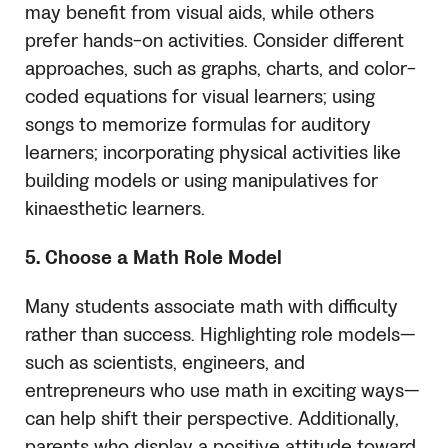
may benefit from visual aids, while others
prefer hands-on activities. Consider different
approaches, such as graphs, charts, and color-
coded equations for visual learners; using
songs to memorize formulas for auditory
learners; incorporating physical activities like
building models or using manipulatives for
kinaesthetic learners.
5. Choose a Math Role Model
Many students associate math with difficulty
rather than success. Highlighting role models—
such as scientists, engineers, and
entrepreneurs who use math in exciting ways—
can help shift their perspective. Additionally,
parents who display a positive attitude toward