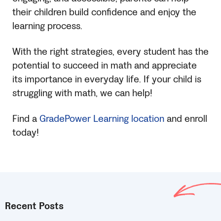
their children build confidence and enjoy the
learning process.
With the right strategies, every student has the
potential to succeed in math and appreciate
its importance in everyday life. If your child is
struggling with math, we can help!
Find a
GradePower Learning location
and enroll
today!
Recent Posts