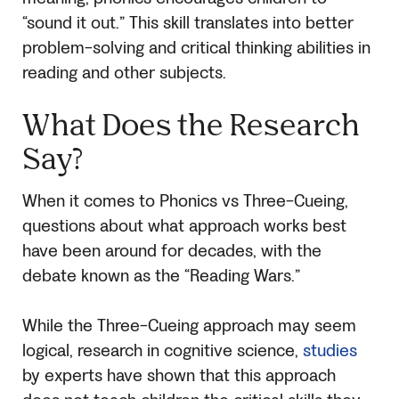
“sound it out.” This skill translates into better
problem-solving and critical thinking abilities in
reading and other subjects.
What Does the Research
Say?
When it comes to Phonics vs Three-Cueing,
questions about what approach works best
have been around for decades, with the
debate known as the “Reading Wars.”
While the Three-Cueing approach may seem
logical, research in cognitive science,
studies
by experts have shown that this approach