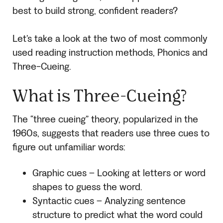
best to build strong, confident readers?
Let’s take a look at the two of most commonly
used reading instruction methods, Phonics and
Three-Cueing.
What is Three-Cueing?
The “three cueing” theory, popularized in the
1960s, suggests that readers use three cues to
figure out unfamiliar words:
Graphic cues – Looking at letters or word
shapes to guess the word.
Syntactic cues – Analyzing sentence
structure to predict what the word could