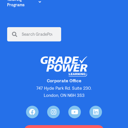
Programs
Corporate Office
747 Hyde Park Rd. Suite 230.
London, ON N6H 3S3