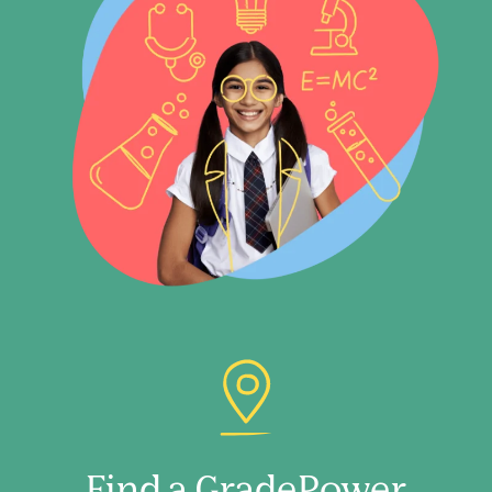
Find a GradePower