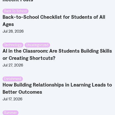
Back To School
Back-to-School Checklist for Students of All
Ages
Jul 28, 2026
Technology
,
Uncategorized
AI in the Classroom: Are Students Building Skills
or Creating Shortcuts?
Jul 27, 2026
Enrichment
How Building Relationships in Learning Leads to
Better Outcomes
Jul 17, 2026
Summer