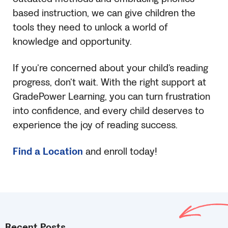
based instruction, we can give children the
tools they need to unlock a world of
knowledge and opportunity.
If you’re concerned about your child’s reading
progress, don’t wait. With the right support at
GradePower Learning, you can turn frustration
into confidence, and every child deserves to
experience the joy of reading success.
Find a Location
and enroll today!
Recent Posts