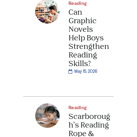
Reading
Can
Graphic
Novels
Help Boys
Strengthen
Reading
Skills?
May 15, 2026
Reading
Scarboroug
h’s Reading
Rope &