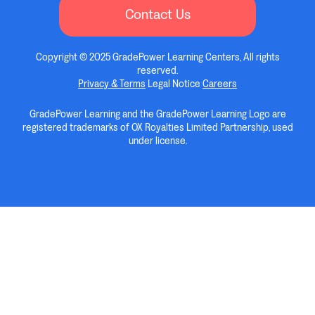
Contact Us
Copyright © 2025 GradePower Learning Centers, All rights
reserved.
Privacy & Terms
Legal Notice
Careers
GradePower Learning and the GradePower Learning Logo are
registered trademarks of OX Royalties Limited Partnership, used
under license.