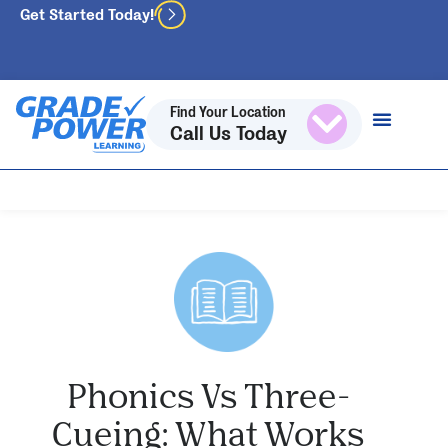
Get Started Today!
Find Your Location
Call Us Today
Phonics Vs Three-
Cueing: What Works