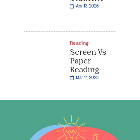
Apr 13, 2026
Reading
Screen Vs
Paper
Reading
Mar 14, 2025