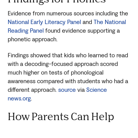
Evidence from numerous sources including the
National Early Literacy Panel
and
The National
Reading Panel
found evidence supporting a
phonetic approach.
Findings showed that kids who learned to read
with a decoding-focused approach scored
much higher on tests of phonological
awareness compared with students who had a
different approach.
source
via
Science
news.org
.
How Parents Can Help