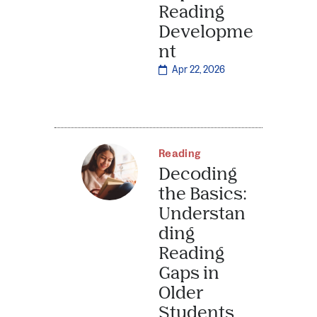
Reading
Developme
nt
Apr 22, 2026
Reading
Decoding
the Basics:
Understan
ding
Reading
Gaps in
Older
Students