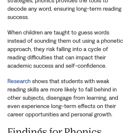
strategies, phonics provides the tools to
decode any word, ensuring long-term reading
success.
When children are taught to guess words
instead of sounding them out using a phonetic
approach, they risk falling into a cycle of
reading difficulties that can impact their
academic success and self-confidence.
Research
shows that students with weak
reading skills are more likely to fall behind in
other subjects, disengage from learning, and
even experience long-term effects on their
career opportunities and personal growth.
Findings for Phonics