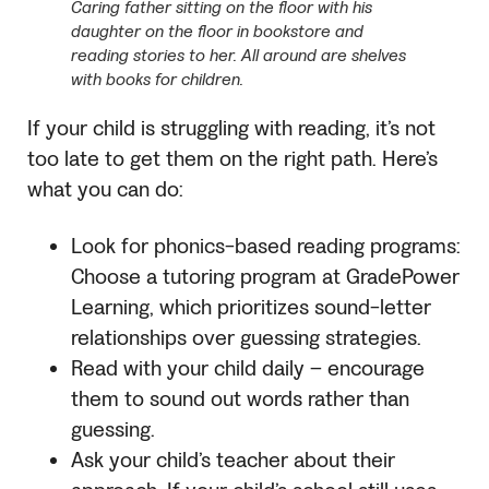
Caring father sitting on the floor with his
daughter on the floor in bookstore and
reading stories to her. All around are shelves
with books for children.
If your child is struggling with reading, it’s not
too late to get them on the right path. Here’s
what you can do:
Look for phonics-based reading programs:
Choose a tutoring program at GradePower
Learning, which prioritizes sound-letter
relationships over guessing strategies.
Read with your child daily – encourage
them to sound out words rather than
guessing.
Ask your child’s teacher about their