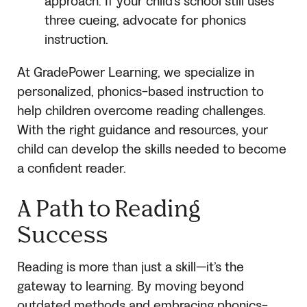
approach. If your child’s school still uses
three cueing, advocate for phonics
instruction.
At GradePower Learning, we specialize in
personalized, phonics-based instruction to
help children overcome reading challenges.
With the right guidance and resources, your
child can develop the skills needed to become
a confident reader.
A Path to Reading
Success
Reading is more than just a skill—it’s the
gateway to learning. By moving beyond
outdated methods and embracing phonics-