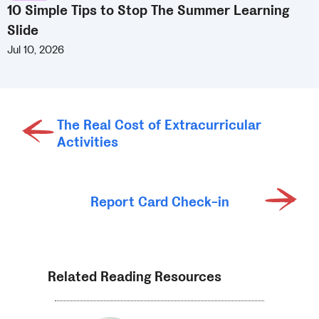
10 Simple Tips to Stop The Summer Learning
Slide
Jul 10, 2026
The Real Cost of Extracurricular
Activities
Report Card Check-in
Related Reading Resources