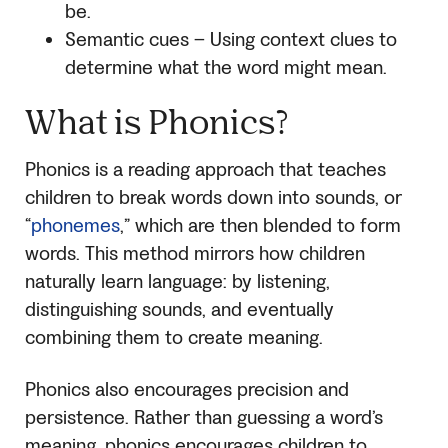
be.
Semantic cues – Using context clues to
determine what the word might mean.
What is Phonics?
Phonics is a reading approach that teaches
children to break words down into sounds, or
“
phonemes
,” which are then blended to form
words. This method mirrors how children
naturally learn language: by listening,
distinguishing sounds, and eventually
combining them to create meaning.
Phonics also encourages precision and
persistence. Rather than guessing a word’s
meaning, phonics encourages children to