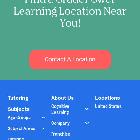
Learning Location Near
You!
Contact A Location
Tutoring
About Us
Locations
Cognitive
United States
Subjects
Learning
Age Groups
Company
Subject Areas
Franchise
Tutoring