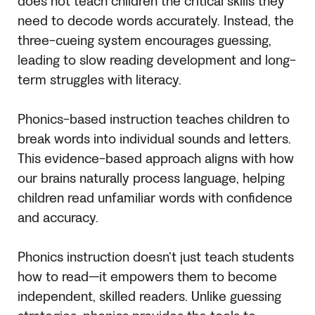
does not teach children the critical skills they
need to decode words accurately. Instead, the
three-cueing system encourages guessing,
leading to slow reading development and long-
term struggles with literacy.
Phonics-based instruction teaches children to
break words into individual sounds and letters.
This evidence-based approach aligns with how
our brains naturally process language, helping
children read unfamiliar words with confidence
and accuracy.
Phonics instruction doesn’t just teach students
how to read—it empowers them to become
independent, skilled readers. Unlike guessing