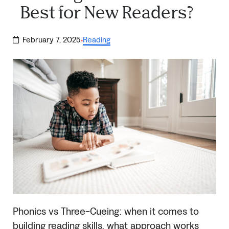
Best for New Readers?
February 7, 2025
Reading
·
Phonics vs Three-Cueing: when it comes to
building reading skills, what approach works