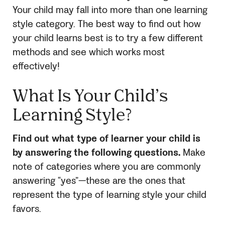
Your child may fall into more than one learning
style category. The best way to find out how
your child learns best is to try a few different
methods and see which works most
effectively!
What Is Your Child’s
Learning Style?
Find out what type of learner your child is
by answering the following questions.
Make
note of categories where you are commonly
answering “yes”—these are the ones that
represent the type of learning style your child
favors.