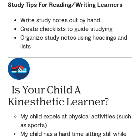
Study Tips For Reading/Writing Learners
Write study notes out by hand
Create checklists to guide studying
Organize study notes using headings and
lists
Is Your Child A
Kinesthetic Learner?
My child excels at physical activities (such
as sports)
My child has a hard time sitting still while