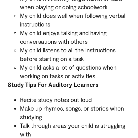
when playing or doing schoolwork
My child does well when following verbal
instructions
My child enjoys talking and having
conversations with others
My child listens to all the instructions
before starting on a task
My child asks a lot of questions when
working on tasks or activities
Study Tips For Auditory Learners
Recite study notes out loud
Make up rhymes, songs, or stories when
studying
Talk through areas your child is struggling
with