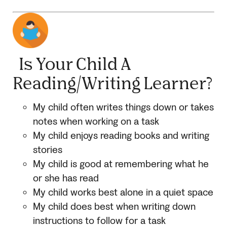
Is Your Child A
Reading/Writing Learner?
My child often writes things down or takes
notes when working on a task
My child enjoys reading books and writing
stories
My child is good at remembering what he
or she has read
My child works best alone in a quiet space
My child does best when writing down
instructions to follow for a task