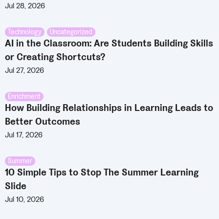
Jul 28, 2026
Technology
,
Uncategorized
AI in the Classroom: Are Students Building Skills
or Creating Shortcuts?
Jul 27, 2026
Enrichment
How Building Relationships in Learning Leads to
Better Outcomes
Jul 17, 2026
Summer
10 Simple Tips to Stop The Summer Learning
Slide
Jul 10, 2026