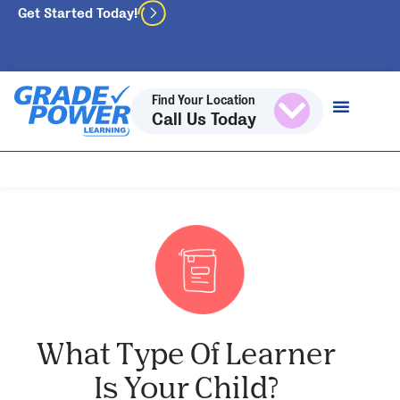
Get Started Today!
Find Your Location
Call Us Today
What Type Of Learner
Is Your Child?