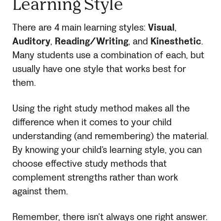
Learning Style
There are 4 main learning styles:
Visual
,
Auditory
,
Reading/Writing
, and
Kinesthetic
.
Many students use a combination of each, but
usually have one style that works best for
them.
Using the right study method makes all the
difference when it comes to your child
understanding (and remembering) the material.
By knowing your child’s learning style, you can
choose effective study methods that
complement strengths rather than work
against them.
Remember, there isn’t always one right answer.