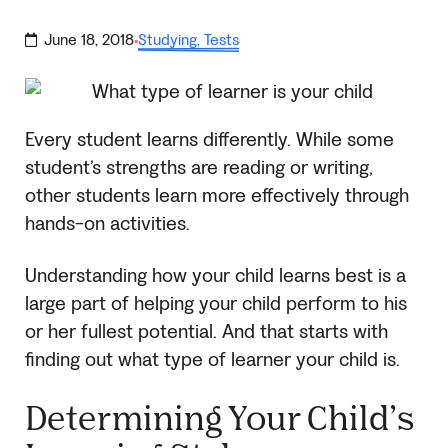
June 18, 2018
Studying
,
Tests
·
Every student learns differently. While some
student’s strengths are reading or writing,
other students learn more effectively through
hands-on activities.
Understanding how your child learns best is a
large part of helping your child perform to his
or her fullest potential. And that starts with
finding out what type of learner your child is.
Determining Your Child’s