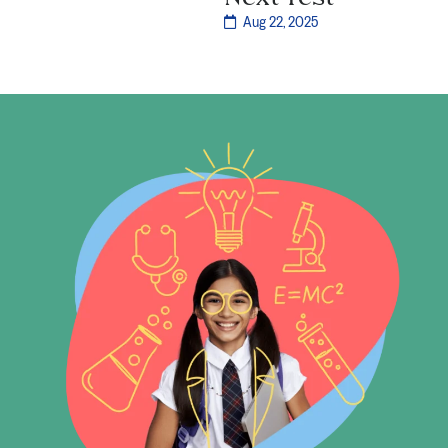
Aug 22, 2025