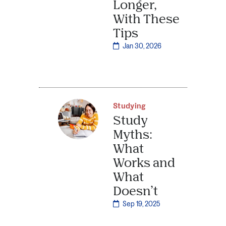
Longer,
With These
Tips
Jan 30, 2026
Studying
Study
Myths:
What
Works and
What
Doesn’t
Sep 19, 2025