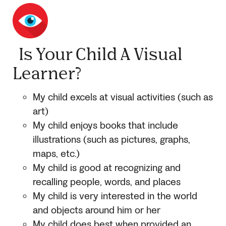
Is Your Child A Visual
Learner?
My child excels at visual activities (such as
art)
My child enjoys books that include
illustrations (such as pictures, graphs,
maps, etc.)
My child is good at recognizing and
recalling people, words, and places
My child is very interested in the world
and objects around him or her
My child does best when provided an