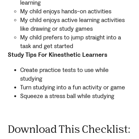
learning
My child enjoys hands-on activities
My child enjoys active learning activities
like drawing or study games
My child prefers to jump straight into a
task and get started
Study Tips For Kinesthetic Learners
Create practice tests to use while
studying
Turn studying into a fun activity or game
Squeeze a stress ball while studying
Download This Checklist: