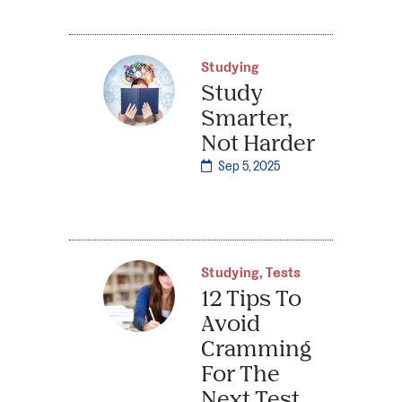
Studying
Study
Smarter,
Not Harder
Sep 5, 2025
Studying
,
Tests
12 Tips To
Avoid
Cramming
For The
Next Test