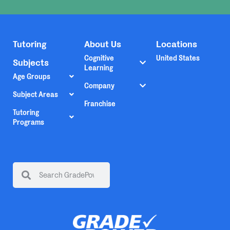
Tutoring
About Us
Locations
Cognitive
United States
Subjects
Learning
Age Groups
Company
Subject Areas
Franchise
Tutoring
Programs