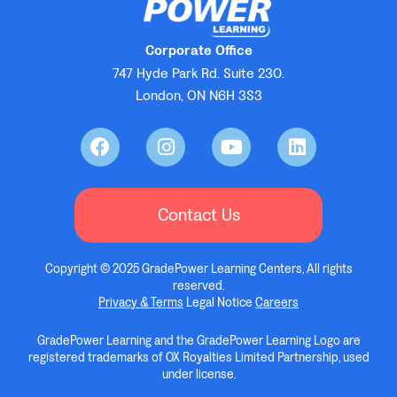
Corporate Office
747 Hyde Park Rd. Suite 230.
London, ON N6H 3S3
Contact Us
Copyright © 2025 GradePower Learning Centers, All rights
reserved.
Privacy & Terms
Legal Notice
Careers
GradePower Learning and the GradePower Learning Logo are
registered trademarks of OX Royalties Limited Partnership, used
under license.