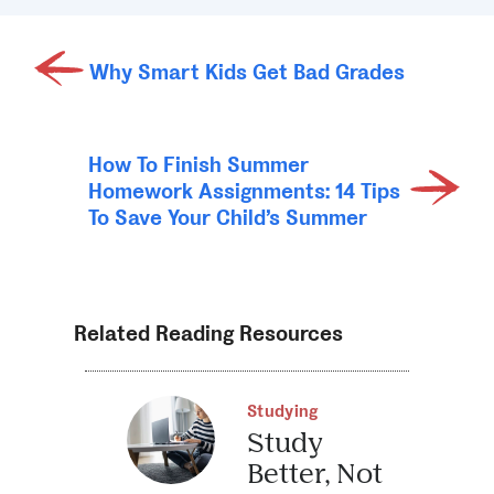
Why Smart Kids Get Bad Grades
How To Finish Summer
Homework Assignments: 14 Tips
To Save Your Child’s Summer
Related Reading Resources
Studying
Study
Better, Not