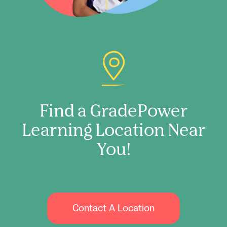
Find a GradePower
Learning Location Near
You!
Contact A Location