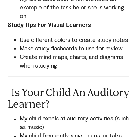
example of the task he or she is working
on
Study Tips For Visual Learners
Use different colors to create study notes
Make study flashcards to use for review
Create mind maps, charts, and diagrams
when studying
Is Your Child An Auditory
Learner?
My child excels at auditory activities (such
as music)
My child frequently sings, hums, or talks