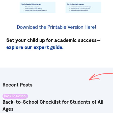
Download the Printable Version Here!
Set your child up for academic success—
explore our expert guide.
Recent Posts
Back To School
Back-to-School Checklist for Students of All
Ages