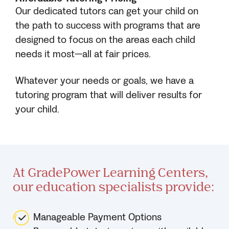
Our dedicated tutors can get your child on
the path to success with programs that are
designed to focus on the areas each child
needs it most—all at fair prices.
Whatever your needs or goals, we have a
tutoring program that will deliver results for
your child.
At GradePower Learning Centers,
our education specialists provide:
Manageable Payment Options