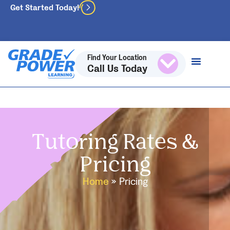
Get Started Today!
Find Your Location
Call Us Today
Tutoring Rates &
Pricing
Home
»
Pricing