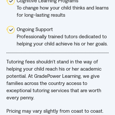
Cognitive Learning Programs
To change how your child thinks and learns
for long-lasting results
Ongoing Support
Professionally trained tutors dedicated to
helping your child achieve his or her goals.
Tutoring fees shouldn’t stand in the way of
helping your child reach his or her academic
potential. At GradePower Learning, we give
families across the country access to
exceptional tutoring services that are worth
every penny.
Pricing may vary slightly from coast to coast.