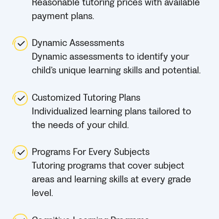
Reasonable tutoring prices with available
payment plans.
Dynamic Assessments
Dynamic assessments to identify your
child’s unique learning skills and potential.
Customized Tutoring Plans
Individualized learning plans tailored to
the needs of your child.
Programs For Every Subjects
Tutoring programs that cover subject
areas and learning skills at every grade
level.