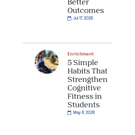
Better
Outcomes
Jul 17, 2026
Enrichment
5 Simple
Habits That
Strengthen
Cognitive
Fitness in
Students
May 8, 2026