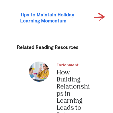
Tips to Maintain Holiday
Learning Momentum
Related Reading Resources
Enrichment
How
Building
Relationshi
ps in
Learning
Leads to