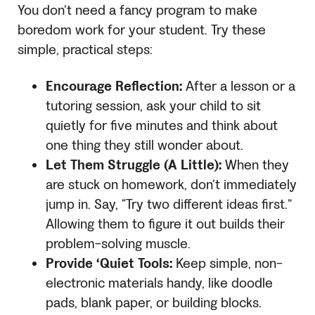
You don’t need a fancy program to make
boredom work for your student. Try these
simple, practical steps:
Encourage Reflection:
After a lesson or a
tutoring session, ask your child to sit
quietly for five minutes and think about
one thing they still wonder about.
Let Them Struggle (A Little):
When they
are stuck on homework, don’t immediately
jump in. Say, “Try two different ideas first.”
Allowing them to figure it out builds their
problem-solving muscle.
Provide ‘Quiet Tools:
Keep simple, non-
electronic materials handy, like doodle
pads, blank paper, or building blocks.