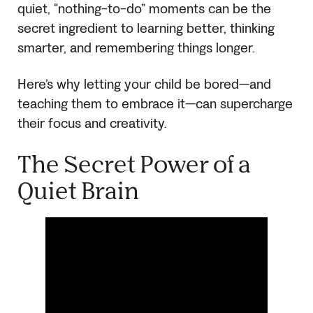
quiet, “nothing-to-do” moments can be the
secret ingredient to learning better, thinking
smarter, and remembering things longer.
Here’s why letting your child be bored—and
teaching them to embrace it—can supercharge
their focus and creativity.
The Secret Power of a
Quiet Brain