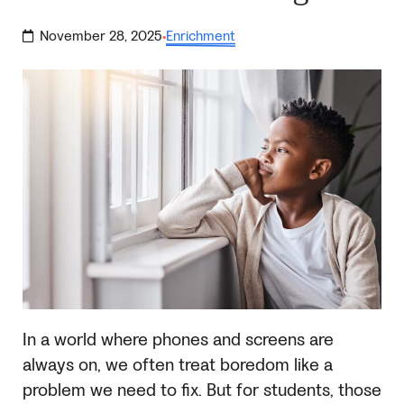
November 28, 2025
Enrichment
·
In a world where phones and screens are
always on, we often treat boredom like a
problem we need to fix. But for students, those