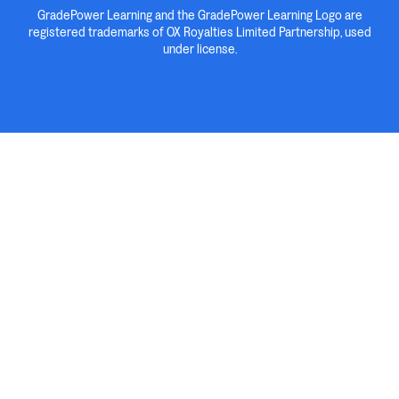
GradePower Learning and the GradePower Learning Logo are
registered trademarks of OX Royalties Limited Partnership, used
under license.