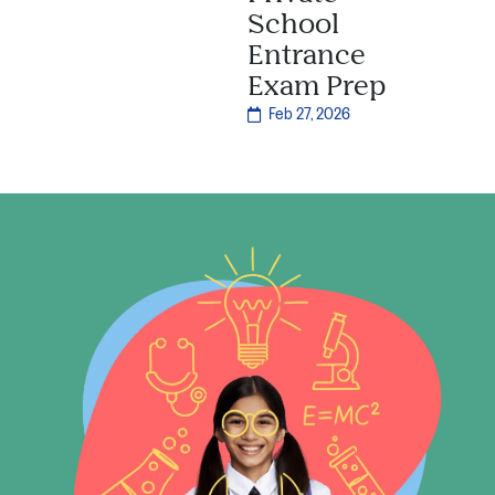
School
Entrance
Exam Prep
Feb 27, 2026