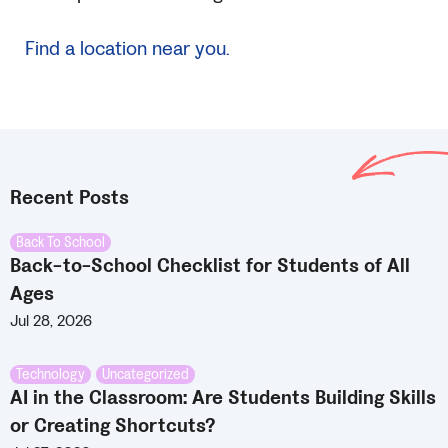
Find a location near you.
Recent Posts
Back To School
Back-to-School Checklist for Students of All
Ages
Jul 28, 2026
Technology
,
Uncategorized
AI in the Classroom: Are Students Building Skills
or Creating Shortcuts?