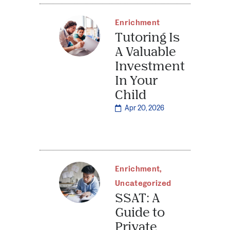
Enrichment
Tutoring Is
A Valuable
Investment
In Your
Child
Apr 20, 2026
Enrichment
,
Uncategorized
SSAT: A
Guide to
Private