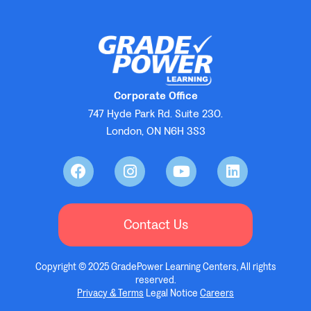
Corporate Office
747 Hyde Park Rd. Suite 230.
London, ON N6H 3S3
Contact Us
Copyright © 2025 GradePower Learning Centers, All rights
reserved.
Privacy & Terms
Legal Notice
Careers