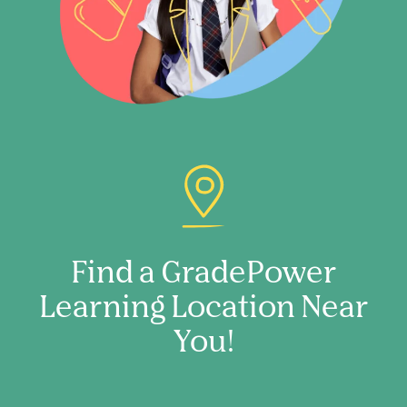
Find a GradePower
Learning Location Near
You!