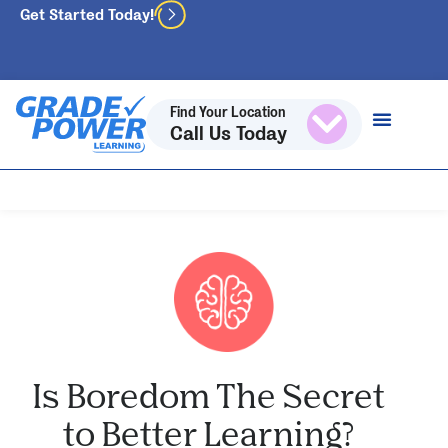
Get Started Today!
Find Your Location
Call Us Today
Is Boredom The Secret
to Better Learning?