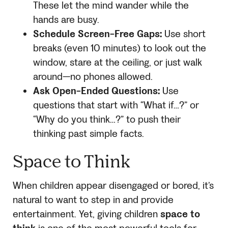
These let the mind wander while the
hands are busy.
Schedule Screen-Free Gaps:
Use short
breaks (even 10 minutes) to look out the
window, stare at the ceiling, or just walk
around—no phones allowed.
Ask Open-Ended Questions:
Use
questions that start with “What if…?” or
“Why do you think…?” to push their
thinking past simple facts.
Space to Think
When children appear disengaged or bored, it’s
natural to want to step in and provide
entertainment. Yet, giving children
space to