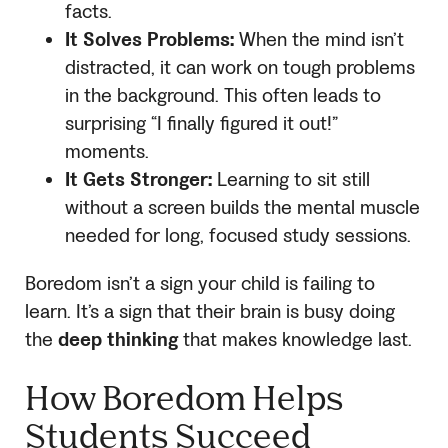
facts.
It Solves Problems:
When the mind isn’t
distracted, it can work on tough problems
in the background. This often leads to
surprising “I finally figured it out!”
moments.
It Gets Stronger:
Learning to sit still
without a screen builds the mental muscle
needed for long, focused study sessions.
Boredom isn’t a sign your child is failing to
learn. It’s a sign that their brain is busy doing
the
deep thinking
that makes knowledge last.
How Boredom Helps
Students Succeed