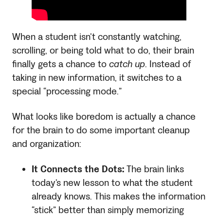
When a student isn’t constantly watching,
scrolling, or being told what to do, their brain
finally gets a chance to
catch up
. Instead of
taking in new information, it switches to a
special “processing mode.”
What looks like boredom is actually a chance
for the brain to do some important cleanup
and organization:
It Connects the Dots:
The brain links
today’s new lesson to what the student
already knows. This makes the information
“stick” better than simply memorizing