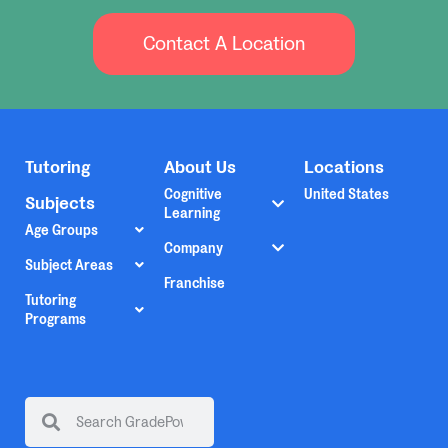
Contact A Location
Tutoring
About Us
Locations
Cognitive
United States
Subjects
Learning
Age Groups
Company
Subject Areas
Franchise
Tutoring
Programs