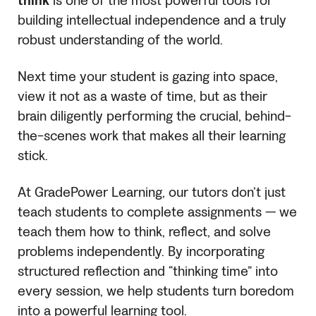
think
is one of the most powerful tools for
building intellectual independence and a truly
robust understanding of the world.
Next time your student is gazing into space,
view it not as a waste of time, but as their
brain diligently performing the crucial, behind-
the-scenes work that makes all their learning
stick.
At GradePower Learning, our tutors don’t just
teach students to complete assignments — we
teach them how to think, reflect, and solve
problems independently. By incorporating
structured reflection and “thinking time” into
every session, we help students turn boredom
into a powerful learning tool.