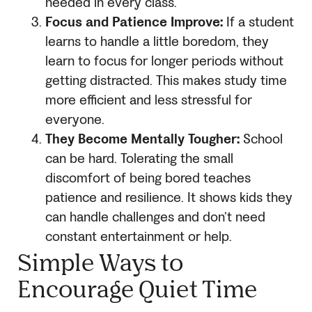
needed in every class.
Focus and Patience Improve:
If a student
learns to handle a little boredom, they
learn to focus for longer periods without
getting distracted. This makes study time
more efficient and less stressful for
everyone.
They Become Mentally Tougher:
School
can be hard. Tolerating the small
discomfort of being bored teaches
patience and resilience. It shows kids they
can handle challenges and don’t need
constant entertainment or help.
Simple Ways to
Encourage Quiet Time