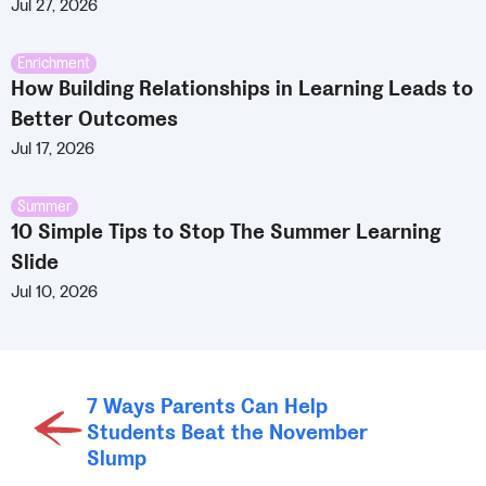
Jul 27, 2026
Enrichment
How Building Relationships in Learning Leads to
Better Outcomes
Jul 17, 2026
Summer
10 Simple Tips to Stop The Summer Learning
Slide
Jul 10, 2026
7 Ways Parents Can Help
Students Beat the November
Slump