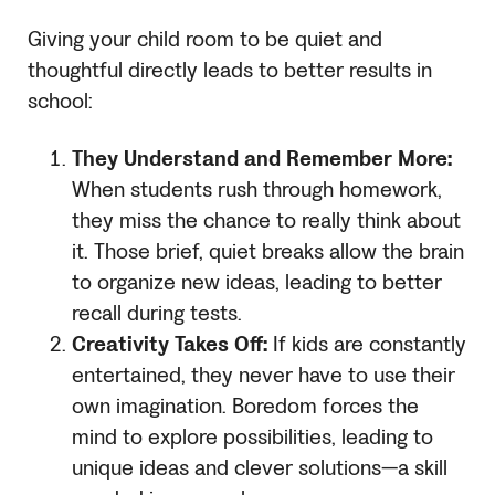
Giving your child room to be quiet and
thoughtful directly leads to better results in
school:
They Understand and Remember More:
When students rush through homework,
they miss the chance to really think about
it. Those brief, quiet breaks allow the brain
to organize new ideas, leading to better
recall during tests.
Creativity Takes Off:
If kids are constantly
entertained, they never have to use their
own imagination. Boredom forces the
mind to explore possibilities, leading to
unique ideas and clever solutions—a skill