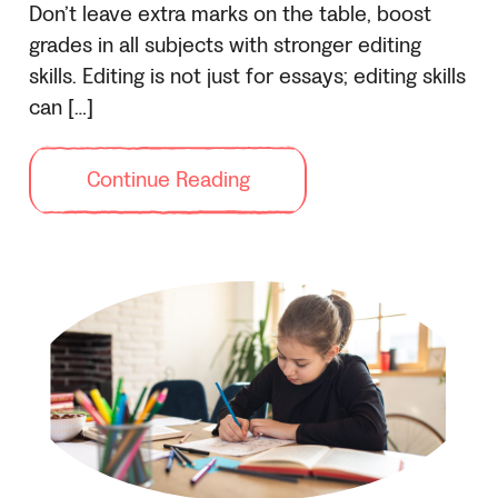
Don’t leave extra marks on the table, boost
grades in all subjects with stronger editing
skills. Editing is not just for essays; editing skills
can […]
Continue Reading