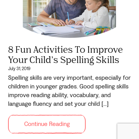
8 Fun Activities To Improve
Your Child’s Spelling Skills
July 31, 2019
Spelling skills are very important, especially for
children in younger grades. Good spelling skills
improve reading ability, vocabulary, and
language fluency and set your child […]
Continue Reading