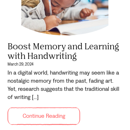
Boost Memory and Learning
with Handwriting
March 29, 2024
In a digital world, handwriting may seem like a
nostalgic memory from the past, fading art.
Yet, research suggests that the traditional skill
of writing […]
Continue Reading