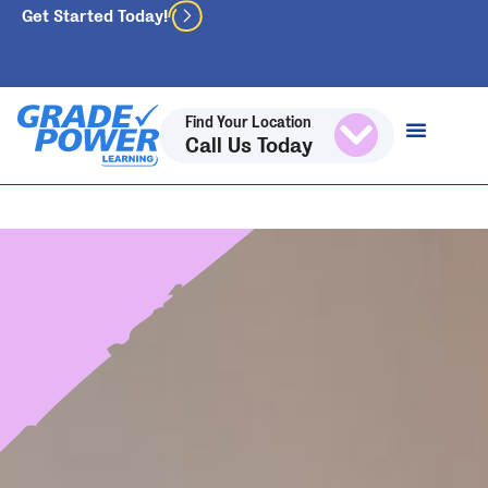
Get Started Today!
Find Your Location
Call Us Today