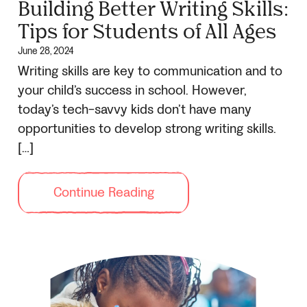
Building Better Writing Skills:
Tips for Students of All Ages
June 28, 2024
Writing skills are key to communication and to
your child’s success in school. However,
today’s tech-savvy kids don’t have many
opportunities to develop strong writing skills.
[…]
Continue Reading