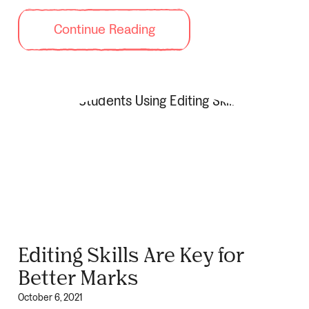
Continue Reading
Editing Skills Are Key for
Better Marks
October 6, 2021