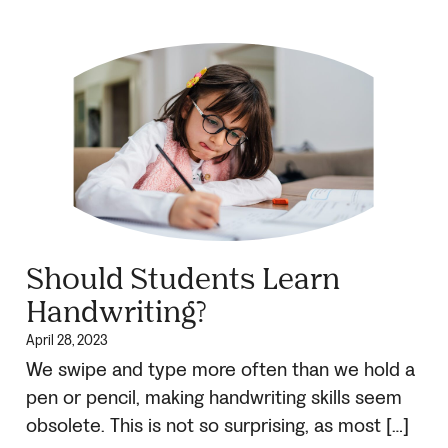
Should Students Learn
Handwriting?
April 28, 2023
We swipe and type more often than we hold a
pen or pencil, making handwriting skills seem
obsolete. This is not so surprising, as most […]