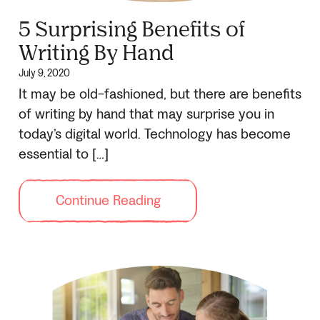
5 Surprising Benefits of
Writing By Hand
July 9, 2020
It may be old-fashioned, but there are benefits
of writing by hand that may surprise you in
today’s digital world. Technology has become
essential to […]
Continue Reading