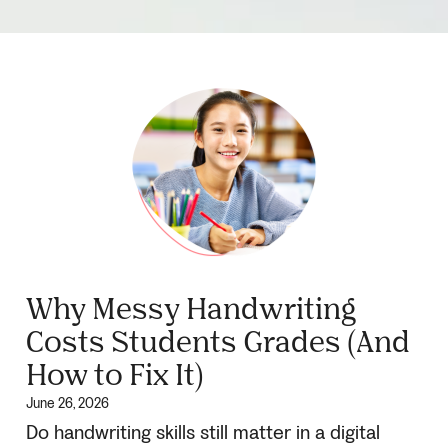
Why Messy Handwriting
Costs Students Grades (And
How to Fix It)
June 26, 2026
Do handwriting skills still matter in a digital