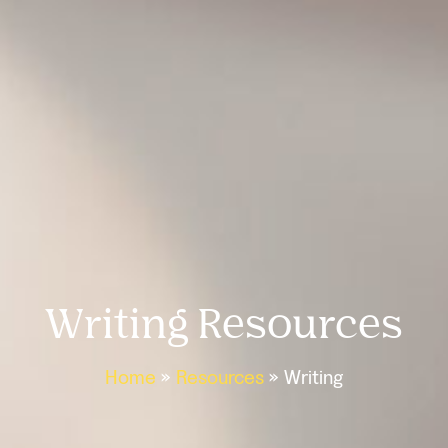
Writing Resources
Home
»
Resources
»
Writing