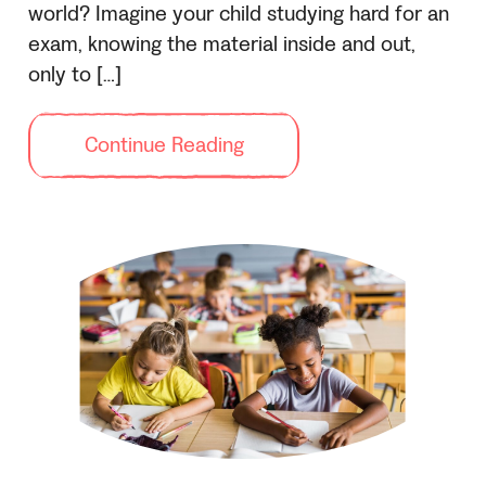
world? Imagine your child studying hard for an
exam, knowing the material inside and out,
only to […]
Continue Reading