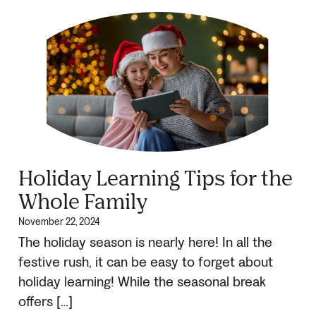
Holiday Learning Tips for the
Whole Family
November 22, 2024
The holiday season is nearly here! In all the
festive rush, it can be easy to forget about
holiday learning! While the seasonal break
offers […]