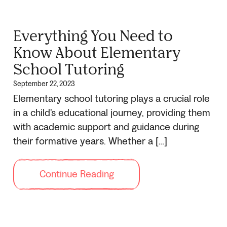
Everything You Need to
Know About Elementary
School Tutoring
September 22, 2023
Elementary school tutoring plays a crucial role
in a child’s educational journey, providing them
with academic support and guidance during
their formative years. Whether a […]
Continue Reading