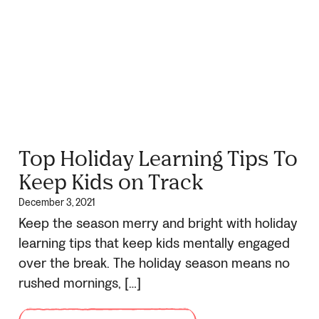
Top Holiday Learning Tips To
Keep Kids on Track
December 3, 2021
Keep the season merry and bright with holiday
learning tips that keep kids mentally engaged
over the break. The holiday season means no
rushed mornings, […]