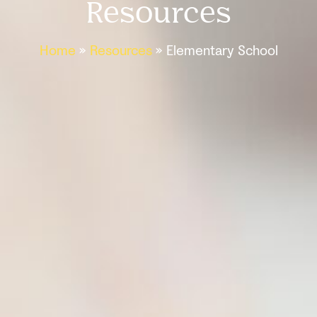
Resources
Home
»
Resources
»
Elementary School