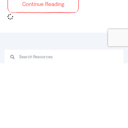
Continue Reading
Categories
ADHD
Back to School