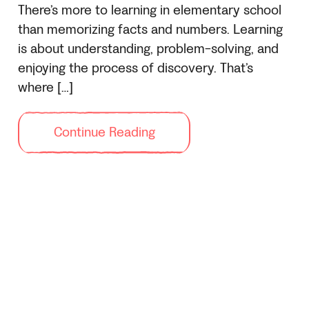
There’s more to learning in elementary school
than memorizing facts and numbers. Learning
is about understanding, problem-solving, and
enjoying the process of discovery. That’s
where […]
Continue Reading