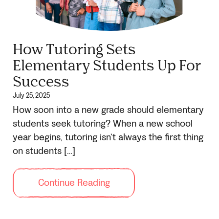
How Tutoring Sets
Elementary Students Up For
Success
July 25, 2025
How soon into a new grade should elementary
students seek tutoring? When a new school
year begins, tutoring isn’t always the first thing
on students […]
Continue Reading