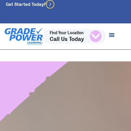
Get Started Today!
Find Your Location
Call Us Today