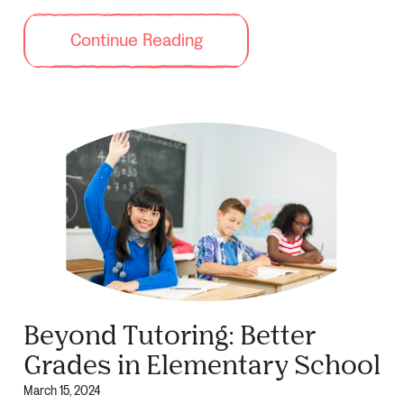
Continue Reading
Beyond Tutoring: Better
Grades in Elementary School
March 15, 2024