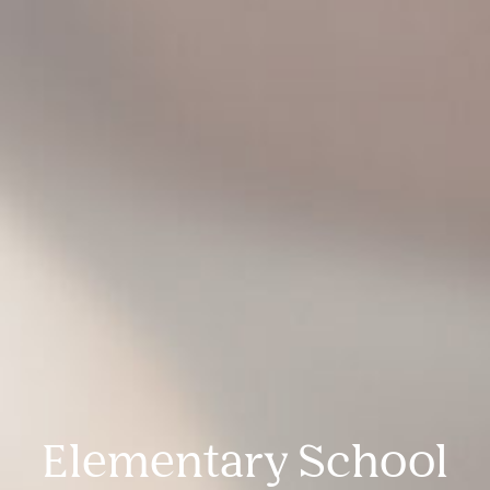
Elementary School