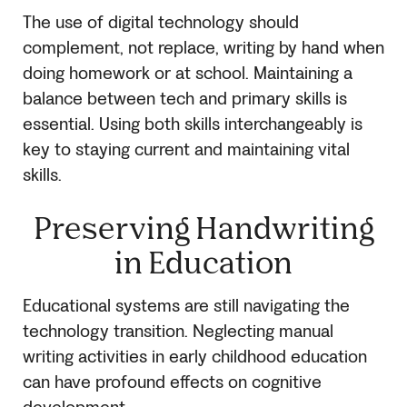
The use of digital technology should
complement, not replace, writing by hand when
doing homework or at school. Maintaining a
balance between tech and primary skills is
essential. Using both skills interchangeably is
key to staying current and maintaining vital
skills.
Preserving Handwriting
in Education
Educational systems are still navigating the
technology transition. Neglecting manual
writing activities in early childhood education
can have profound effects on cognitive