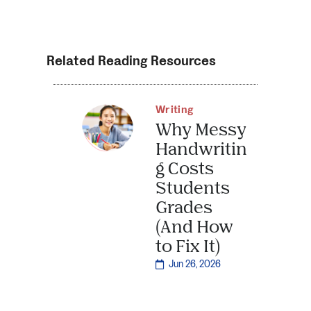
Related Reading Resources
Writing
Why Messy
Handwritin
g Costs
Students
Grades
(And How
to Fix It)
Jun 26, 2026