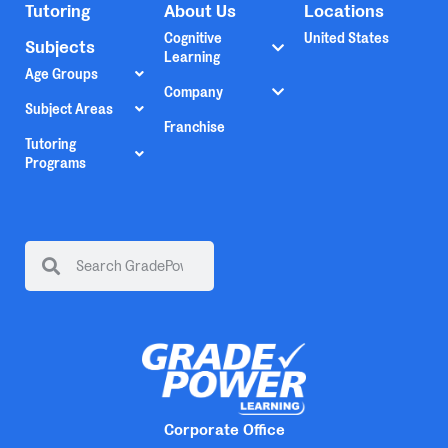
Tutoring
About Us
Locations
Cognitive
United States
Subjects
Learning
Age Groups
Company
Subject Areas
Franchise
Tutoring
Programs
Corporate Office