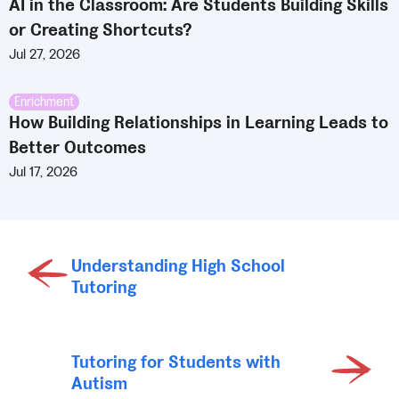
AI in the Classroom: Are Students Building Skills
or Creating Shortcuts?
Jul 27, 2026
Enrichment
How Building Relationships in Learning Leads to
Better Outcomes
Jul 17, 2026
Understanding High School
Tutoring
Tutoring for Students with
Autism