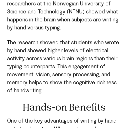
researchers at the Norwegian University of
Science and Technology (NTNU) showed what
happens in the brain when subjects are writing
by hand versus typing.
The research showed that students who wrote
by hand showed higher levels of electrical
activity across various brain regions than their
typing counterparts. This engagement of
movement, vision, sensory processing, and
memory helps to show the cognitive richness
of handwriting.
Hands-on Benefits
One of the key advantages of writing by hand