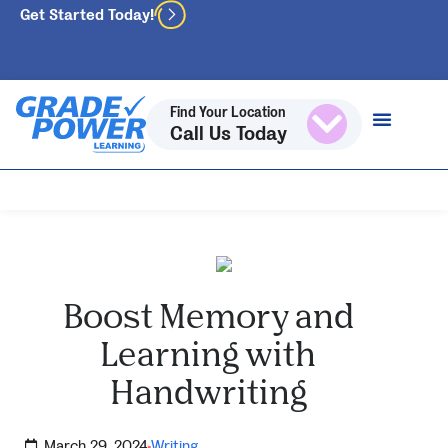
Get Started Today!
Find Your Location
Call Us Today
Boost Memory and
Learning with
Handwriting
March 29, 2024
Writing