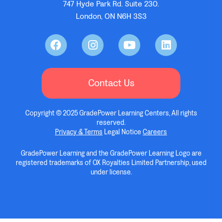
747 Hyde Park Rd. Suite 230.
London, ON N6H 3S3
Contact Us
Copyright © 2025 GradePower Learning Centers, All rights
reserved.
Privacy & Terms
Legal Notice
Careers
GradePower Learning and the GradePower Learning Logo are
registered trademarks of OX Royalties Limited Partnership, used
under license.