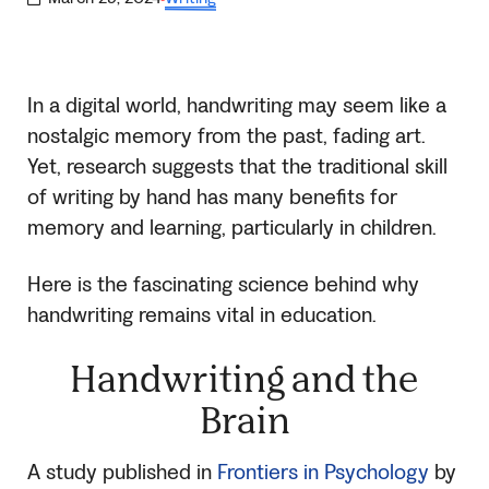
·
In a digital world, handwriting may seem like a
nostalgic memory from the past, fading art.
Yet, research suggests that the traditional skill
of writing by hand has many benefits for
memory and learning, particularly in children.
Here is the fascinating science behind why
handwriting remains vital in education.
Handwriting and the
Brain
A study published in
Frontiers in Psychology
by