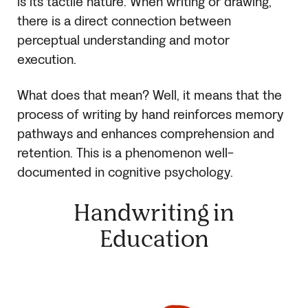
is its tactile nature. When writing or drawing,
there is a direct connection between
perceptual understanding and motor
execution.
What does that mean? Well, it means that the
process of writing by hand reinforces memory
pathways and enhances comprehension and
retention. This is a phenomenon well-
documented in cognitive psychology.
Handwriting in
Education