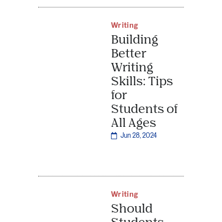
Writing
Building
Better
Writing
Skills: Tips
for
Students of
All Ages
Jun 28, 2024
Writing
Should
Students