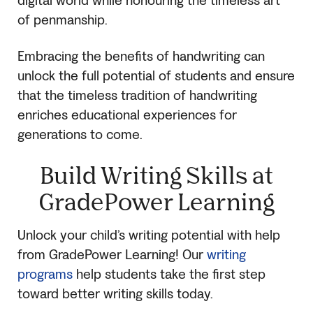
digital world while honouring the timeless art
of penmanship.
Embracing the benefits of handwriting can
unlock the full potential of students and ensure
that the timeless tradition of handwriting
enriches educational experiences for
generations to come.
Build Writing Skills at
GradePower Learning
Unlock your child’s writing potential with help
from GradePower Learning! Our
writing
programs
help students take the first step
toward better writing skills today.