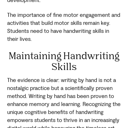
development.
The importance of fine motor engagement and
activities that build motor skills remain key.
Students need to have handwriting skills in
their lives.
Maintaining Handwriting
Skills
The evidence is clear: writing by hand is not a
nostalgic practice but a scientifically proven
method. Writing by hand has been proven to
enhance memory and learning. Recognizing the
unique cognitive benefits of handwriting
empowers students to thrive in an increasingly