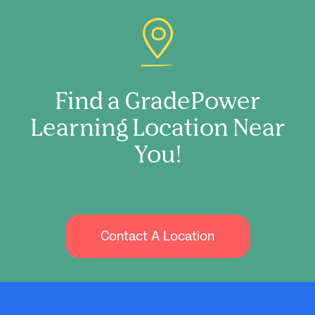
Find a GradePower
Learning Location Near
You!
Contact A Location