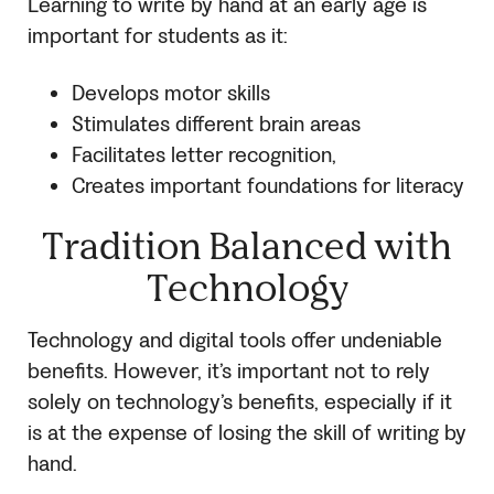
Learning to write by hand at an early age is
important for students as it:
Develops motor skills
Stimulates different brain areas
Facilitates letter recognition,
Creates important foundations for literacy
Tradition Balanced with
Technology
Technology and digital tools offer undeniable
benefits. However, it’s important not to rely
solely on technology’s benefits, especially if it
is at the expense of losing the skill of writing by
hand.