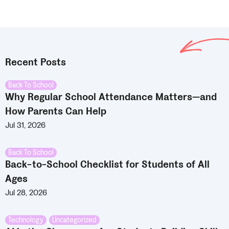
Recent Posts
Back To School
Why Regular School Attendance Matters—and
How Parents Can Help
Jul 31, 2026
Back To School
Back-to-School Checklist for Students of All
Ages
Jul 28, 2026
Technology
,
Uncategorized