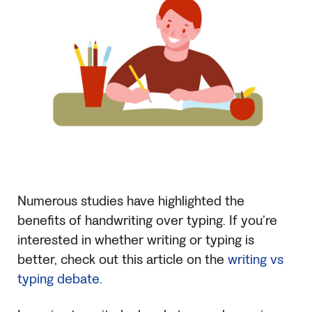
Numerous studies have highlighted the
benefits of handwriting over typing. If you’re
interested in whether writing or typing is
better, check out this article on the
writing vs
typing debate.