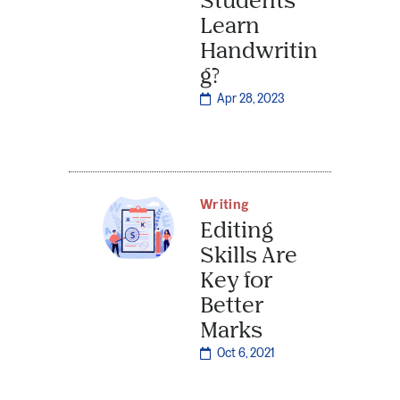
Learn
Handwritin
g?
Apr 28, 2023
Writing
Editing
Skills Are
Key for
Better
Marks
Oct 6, 2021