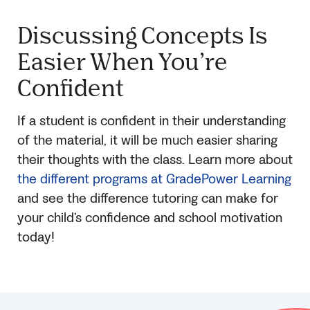
Discussing Concepts Is
Easier When You’re
Confident
If a student is confident in their understanding
of the material, it will be much easier sharing
their thoughts with the class. Learn more about
the different programs at GradePower Learning
and see the difference tutoring can make for
your child’s confidence and school motivation
today!