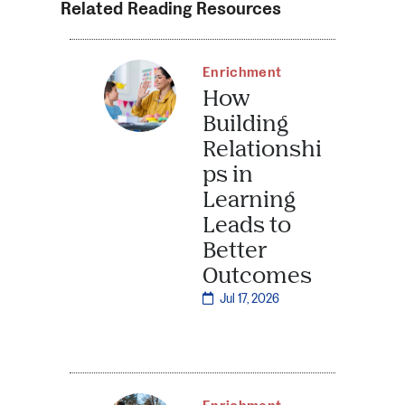
Related Reading Resources
Enrichment
How
Building
Relationshi
ps in
Learning
Leads to
Better
Outcomes
Jul 17, 2026