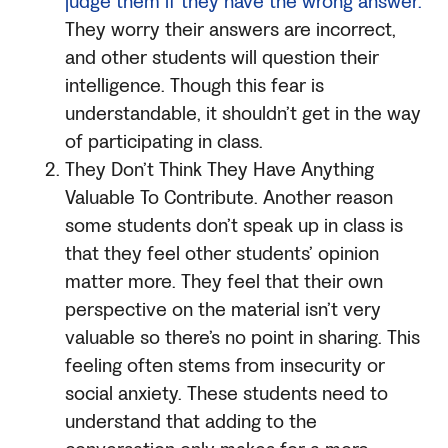
judge them if they have the wrong answer.
They worry their answers are incorrect,
and other students will question their
intelligence. Though this fear is
understandable, it shouldn’t get in the way
of participating in class.
They Don’t Think They Have Anything
Valuable To Contribute. Another reason
some students don’t speak up in class is
that they feel other students’ opinion
matter more. They feel that their own
perspective on the material isn’t very
valuable so there’s no point in sharing. This
feeling often stems from insecurity or
social anxiety. These students need to
understand that adding to the