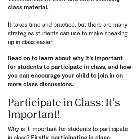
class material.
It takes time and practice, but there are many
strategies students can use to make speaking
up in class easier.
Read on to learn about why it’s important
for students to participate in class, and how
you can encourage your child to join in on
more class discussions.
Participate in Class: It’s
Important!
Why is it important for students to participate
in class?
Firstly, participating in class