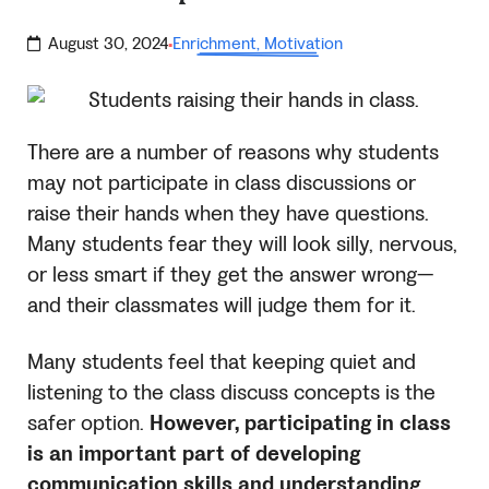
August 30, 2024
Enrichment
,
Motivation
·
There are a number of reasons why students
may not participate in class discussions or
raise their hands when they have questions.
Many students fear they will look silly, nervous,
or less smart if they get the answer wrong—
and their classmates will judge them for it.
Many students feel that keeping quiet and
listening to the class discuss concepts is the
safer option.
However, participating in class
is an important part of developing
communication skills and understanding