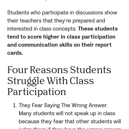
Students who participate in discussions show
their teachers that they’re prepared and
interested in class concepts.
These students
tend to score higher in class participation
and communication skills on their report
cards.
Four Reasons Students
Struggle With Class
Participation
They Fear Saying The Wrong Answer.
Many students will not speak up in class
because they fear that other students will