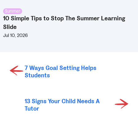
Summer
10 Simple Tips to Stop The Summer Learning
Slide
Jul 10, 2026
7 Ways Goal Setting Helps
Students
13 Signs Your Child Needs A
Tutor