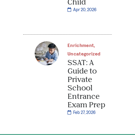
Child
Apr 20, 2026
Enrichment
,
Uncategorized
SSAT: A
Guide to
Private
School
Entrance
Exam Prep
Feb 27, 2026