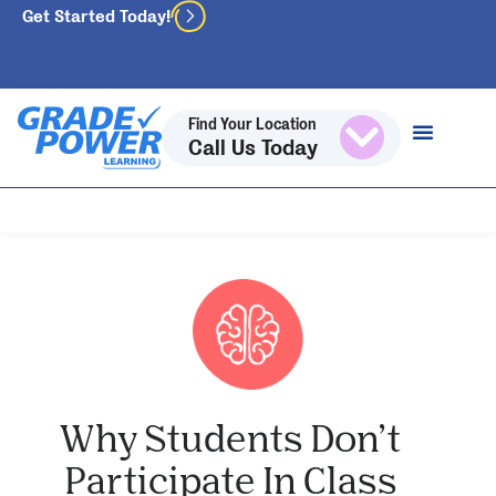
Get Started Today!
Find Your Location
Call Us Today
Why Students Don’t
Participate In Class