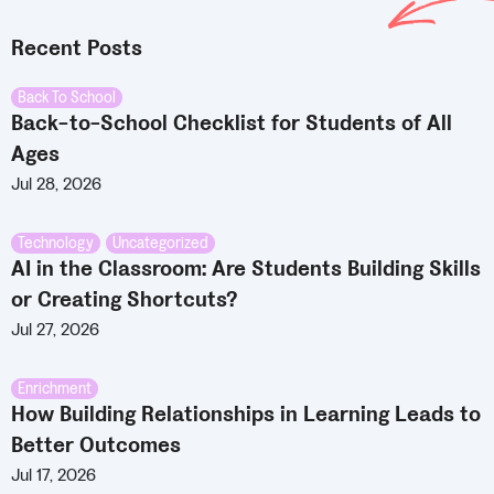
Recent Posts
Back To School
Back-to-School Checklist for Students of All
Ages
Jul 28, 2026
Technology
,
Uncategorized
AI in the Classroom: Are Students Building Skills
or Creating Shortcuts?
Jul 27, 2026
Enrichment
How Building Relationships in Learning Leads to
Better Outcomes
Jul 17, 2026