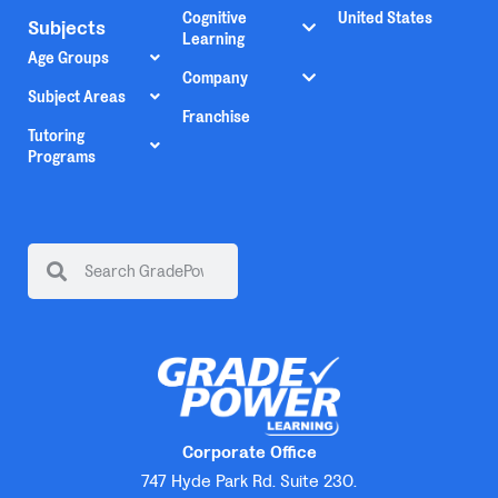
Cognitive
United States
Subjects
Learning
Age Groups
Company
Subject Areas
Franchise
Tutoring
Programs
Corporate Office
747 Hyde Park Rd. Suite 230.