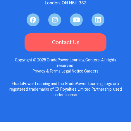
London, ON N6H 3S3
Contact Us
Copyright © 2025 GradePower Learning Centers, All rights
reserved.
Privacy & Terms
Legal Notice
Careers
GradePower Learning and the GradePower Learning Logo are
registered trademarks of OX Royalties Limited Partnership, used
under license.