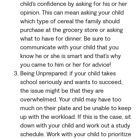
child’s confidence by asking for his or her
opinion. This can mean asking your child
which type of cereal the family should
purchase at the grocery store or asking
what to have for dinner. Be sure to
communicate with your child that you
know he or she is smart and that’s why
you came to him or her for advice!
Being Unprepared: if your child takes
school seriously and wants to succeed,
the issue might be that they are
overwhelmed. Your child may have too
much on their plate and be unable to keep
up with the workload. If this is the case, sit
down with your child and work out a study
schedule. Work with your child to prioritize