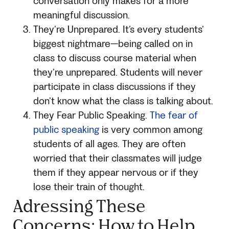
conversation only makes for a more
meaningful discussion.
They’re Unprepared. It’s every students’
biggest nightmare—being called on in
class to discuss course material when
they’re unprepared. Students will never
participate in class discussions if they
don’t know what the class is talking about.
They Fear Public Speaking.
The fear of
public speaking
is very common among
students of all ages. They are often
worried that their classmates will judge
them if they appear nervous or if they
lose their train of thought.
Adressing These
Concerns: How to Help