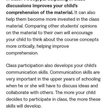
discussions improves your child’s
comprehension of the material.
It can also
help them become more invested in the class
material. Comparing other students’ opinions
on the material to their own will encourage
your child to think about the course concepts
more critically, helping improve
comprehension.
Class participation also develops your child’s
communication skills. Communication skills are
very important in the upper years of schooling
when he or she will have to discuss ideas and
collaborate with others. The more your child
decides to participate in class, the more these
skills will develop.