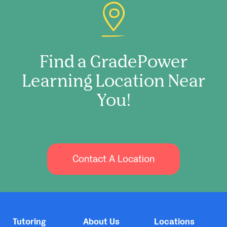
Find a GradePower
Learning Location Near
You!
Contact A Location
Tutoring
About Us
Locations