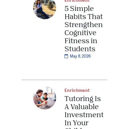
Enrichment
5 Simple
Habits That
Strengthen
Cognitive
Fitness in
Students
May 8, 2026
Enrichment
Tutoring Is
A Valuable
Investment
In Your