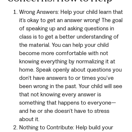
Wrong Answers: Help your child learn that
it’s okay to get an answer wrong! The goal
of speaking up and asking questions in
class is to get a better understanding of
the material. You can help your child
become more comfortable with not
knowing everything by normalizing it at
home. Speak openly about questions you
don’t have answers to or times you’ve
been wrong in the past. Your child will see
that not knowing every answer is
something that happens to everyone—
and he or she doesn’t have to stress
about it.
Nothing to Contribute: Help build your