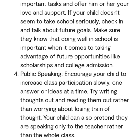
important tasks and offer him or her your
love and support. If your child doesn’t
seem to take school seriously, check in
and talk about future goals. Make sure
they know that doing well in school is
important when it comes to taking
advantage of future opportunities like
scholarships and college admission.
Public Speaking: Encourage your child to
increase class participation slowly, one
answer or ideas at a time. Try writing
thoughts out and reading them out rather
than worrying about losing train of
thought. Your child can also pretend they
are speaking only to the teacher rather
than the whole class.