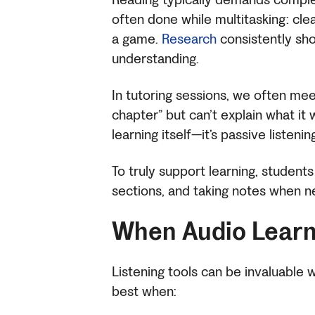
often done while multitasking: clea
a game.
Research
consistently sho
understanding.
In tutoring sessions, we often mee
chapter” but can’t explain what it 
learning itself—it’s passive listenin
To truly support learning, students
sections, and taking notes when 
When Audio Learn
Listening tools can be invaluable
best when: