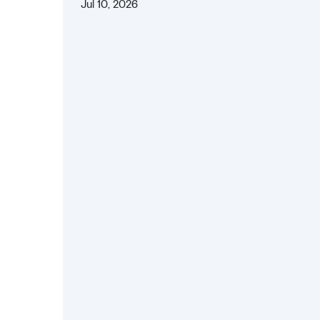
Jul 10, 2026