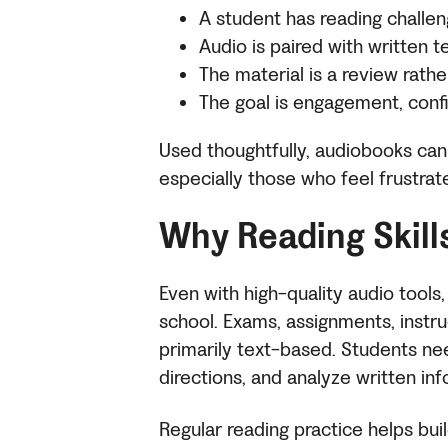
A student has reading challen
Audio is paired with written t
The material is a review rat
The goal is engagement, confi
Used thoughtfully, audiobooks can 
especially those who feel frustrat
Why Reading Skill
Even with high-quality audio tools,
school. Exams, assignments, instr
primarily text-based. Students ne
directions, and analyze written in
Regular reading practice helps buil