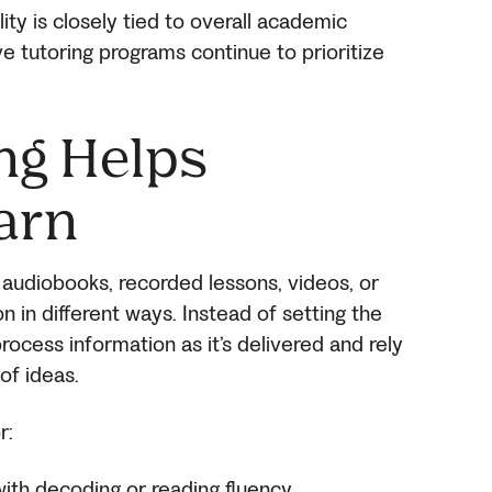
lity is closely tied to overall academic
e tutoring programs continue to prioritize
ng Helps
arn
audiobooks, recorded lessons, videos, or
n different ways. Instead of setting the
ocess information as it’s delivered and rely
of ideas.
r:
with decoding or reading fluency