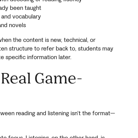
eady been taught
 and vocabulary
 and novels
when the content is new, technical, or
ten structure to refer back to, students may
e specific information later.
e Real Game-
ween reading and listening isn’t the format—
e focus. Listening, on the other hand, is