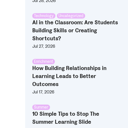
Jul 28, 2026
Technology
,
Uncategorized
AI in the Classroom: Are Students
Building Skills or Creating
Shortcuts?
Jul 27, 2026
Enrichment
How Building Relationships in
Learning Leads to Better
Outcomes
Jul 17, 2026
Summer
10 Simple Tips to Stop The
Summer Learning Slide