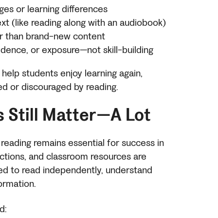
ges or learning differences
ext (like reading along with an audiobook)
her than brand-new content
dence, or exposure—not skill-building
help students enjoy learning again,
ed or discouraged by reading.
s Still Matter—A Lot
 reading remains essential for success in
uctions, and classroom resources are
ed to read independently, understand
formation.
d: