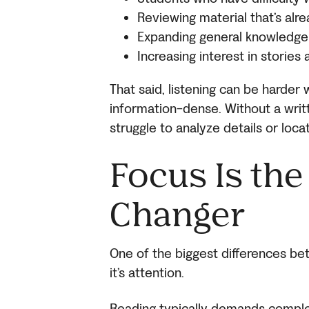
Reviewing material that’s alr
Expanding general knowledge
Increasing interest in stories
That said, listening can be harder 
information-dense. Without a writ
struggle to analyze details or locat
Focus Is th
Changer
One of the biggest differences bet
it’s attention.
Reading typically demands complet