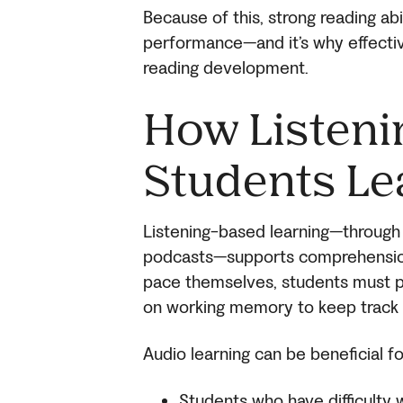
Because of this, strong reading abi
performance—and it’s why effectiv
reading development.
How Listeni
Students Le
Listening-based learning—through 
podcasts—supports comprehension i
pace themselves, students must pr
on working memory to keep track 
Audio learning can be beneficial fo
Students who have difficulty 