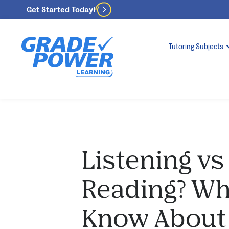
Get Started Today!
Tutoring Subjects
Listening vs
Reading? Wh
Know About