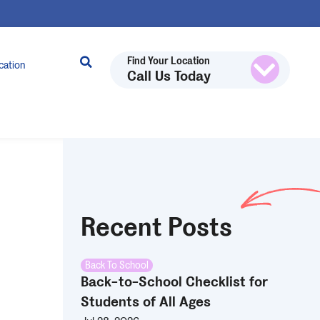
Find Your Location
cation
Call Us Today
Recent Posts
Back To School
Back-to-School Checklist for
Students of All Ages