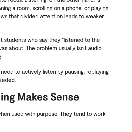
ning a room, scrolling on a phone, or playing
ws that divided attention leads to weaker
t students who say they “listened to the
was about. The problem usually isn’t audio
g.
 need to actively listen by pausing, replaying
needed.
ing Makes Sense
 when used with purpose. They tend to work