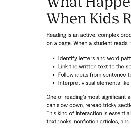
What Happen
When Kids 
Reading is an active, complex pro
on a page. When a student reads, t
Identify letters and word pat
Link the written text to the
Follow ideas from sentence 
Interpret visual elements lik
One of reading’s most significant a
can slow down, reread tricky secti
This kind of interaction is essenti
textbooks, nonfiction articles, a