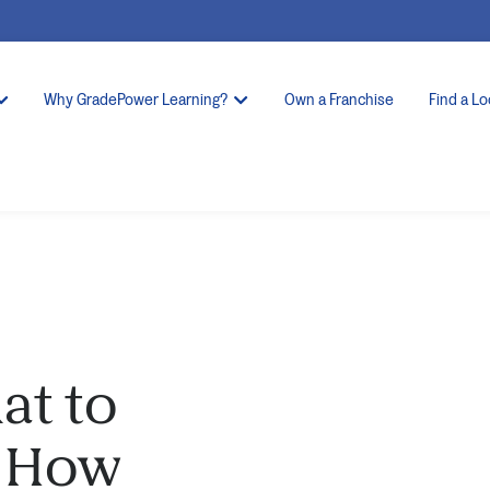
Why GradePower Learning?
Own a Franchise
Find a Lo
at to
 How