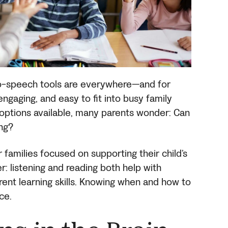
to-speech tools are everywhere—and for
ngaging, and easy to fit into busy family
 options available, many parents wonder: Can
ing?
r families focused on supporting their child’s
: listening and reading both help with
erent learning skills. Knowing when and how to
ce.