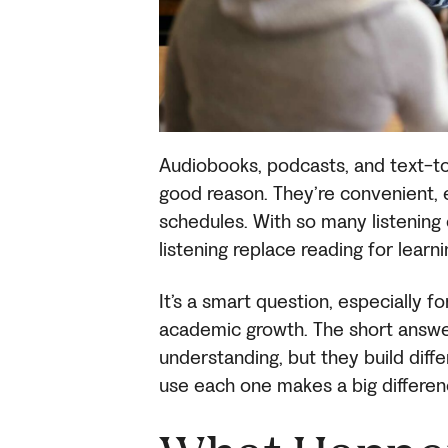
Audiobooks, podcasts, and text-
good reason. They’re convenient, e
schedules. With so many listening
listening replace reading for learn
It’s a smart question, especially fo
academic growth. The short answer
understanding, but they build diff
use each one makes a big differen