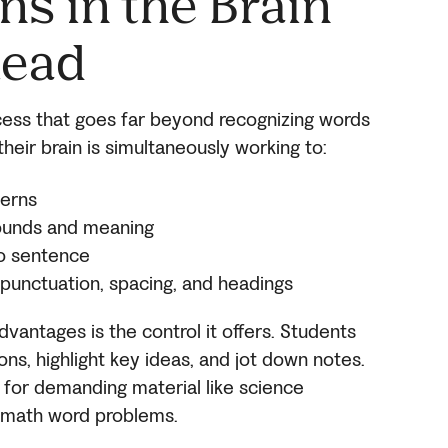
s in the Brain
Read
cess that goes far beyond recognizing words
heir brain is simultaneously working to:
terns
 sounds and meaning
to sentence
e punctuation, spacing, and headings
dvantages is the control it offers. Students
ons, highlight key ideas, and jot down notes.
al for demanding material like science
nd math word problems.