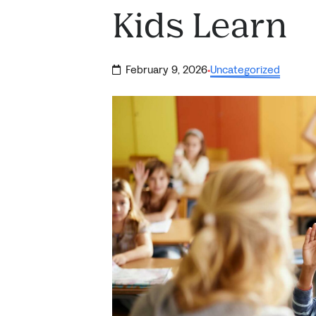
Kids Learn
February 9, 2026
Uncategorized
·