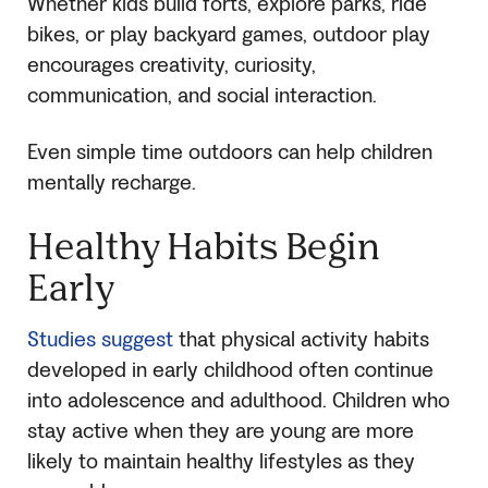
Whether kids build forts, explore parks, ride
bikes, or play backyard games, outdoor play
encourages creativity, curiosity,
communication, and social interaction.
Even simple time outdoors can help children
mentally recharge.
Healthy Habits Begin
Early
Studies suggest
that physical activity habits
developed in early childhood often continue
into adolescence and adulthood. Children who
stay active when they are young are more
likely to maintain healthy lifestyles as they