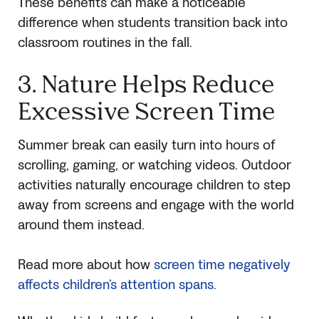
These benefits can make a noticeable
difference when students transition back into
classroom routines in the fall.
3. Nature Helps Reduce
Excessive Screen Time
Summer break can easily turn into hours of
scrolling, gaming, or watching videos. Outdoor
activities naturally encourage children to step
away from screens and engage with the world
around them instead.
Read more about how
screen time negatively
affects children’s attention spans.