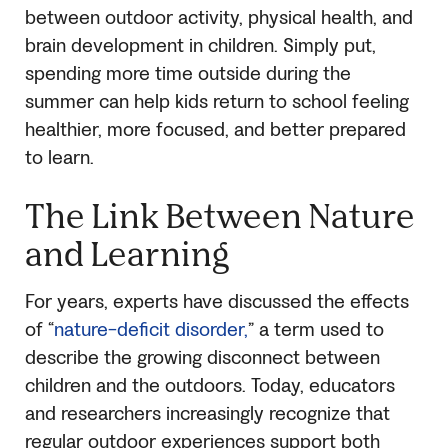
between outdoor activity, physical health, and
brain development in children. Simply put,
spending more time outside during the
summer can help kids return to school feeling
healthier, more focused, and better prepared
to learn.
The Link Between Nature
and Learning
For years, experts have discussed the effects
of “
nature-deficit disorder,
” a term used to
describe the growing disconnect between
children and the outdoors. Today, educators
and researchers increasingly recognize that
regular outdoor experiences support both