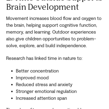
Brain Development
Movement increases blood flow and oxygen to
the brain, helping support cognitive function,
memory, and learning. Outdoor experiences
also give children opportunities to problem-
solve, explore, and build independence.
Research has linked time in nature to:
Better concentration
Improved mood
Reduced stress and anxiety
Stronger emotional regulation
Increased attention span