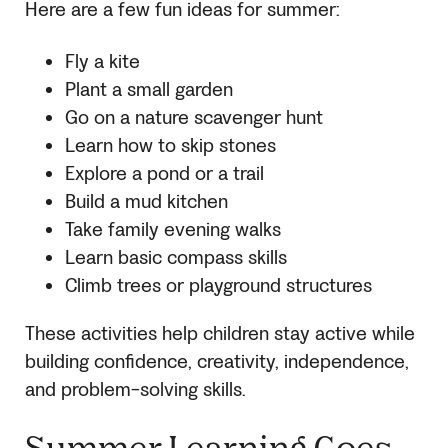
Here are a few fun ideas for summer:
Fly a kite
Plant a small garden
Go on a nature scavenger hunt
Learn how to skip stones
Explore a pond or a trail
Build a mud kitchen
Take family evening walks
Learn basic compass skills
Climb trees or playground structures
These activities help children stay active while
building confidence, creativity, independence,
and problem-solving skills.
Summer Learning Goes