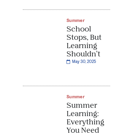
Summer
School
Stops, But
Learning
Shouldn’t
May 30, 2025
Summer
Summer
Learning:
Everything
You Need