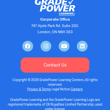
Corporate Office
747 Hyde Park Rd. Suite 230.
London, ON N6H 3S3
Contact Us
Copyright © 2025 GradePower Learning Centers, All rights
reserved.
Privacy & Terms
Legal Notice
Careers
GradePower Learning and the GradePower Learning Logo are
registered trademarks of OX Royalties Limited Partnership, used
under license.