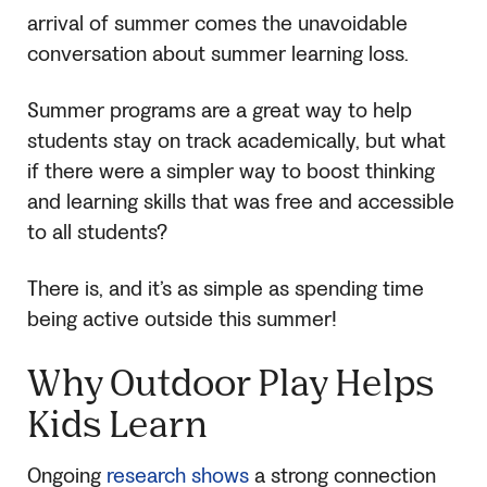
arrival of summer comes the unavoidable
conversation about summer learning loss.
Summer programs are a great way to help
students stay on track academically, but what
if there were a simpler way to boost thinking
and learning skills that was free and accessible
to all students?
There is, and it’s as simple as spending time
being active outside this summer!
Why Outdoor Play Helps
Kids Learn
Ongoing
research shows
a strong connection