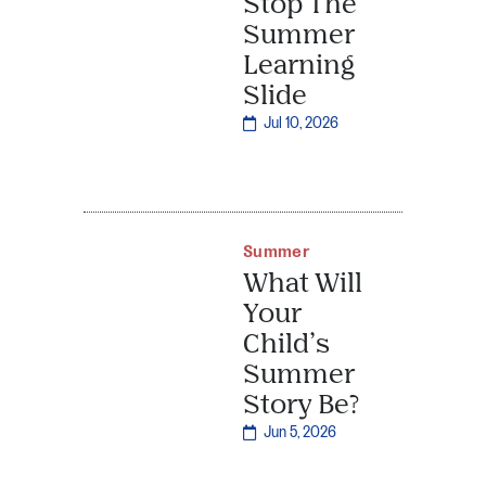
Stop The
Summer
Learning
Slide
Jul 10, 2026
Summer
What Will
Your
Child’s
Summer
Story Be?
Jun 5, 2026