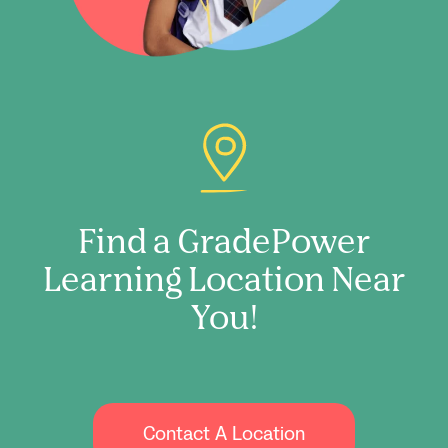
Find a GradePower
Learning Location Near
You!
Contact A Location