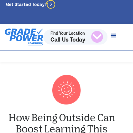
Get Started Today!
Find Your Location
Call Us Today
How Being Outside Can
Boost Learning This