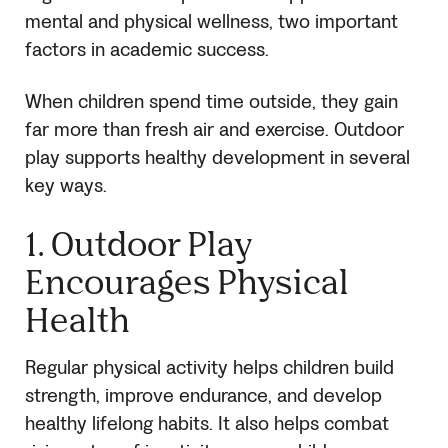
mental and physical wellness, two important
factors in academic success.
When children spend time outside, they gain
far more than fresh air and exercise. Outdoor
play supports healthy development in several
key ways.
1. Outdoor Play
Encourages Physical
Health
Regular physical activity helps children build
strength, improve endurance, and develop
healthy lifelong habits. It also helps combat