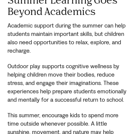
Beyond Academics
Academic support during the summer can help
students maintain important skills, but children
also need opportunities to relax, explore, and
recharge.
Outdoor play supports cognitive wellness by
helping children move their bodies, reduce
stress, and engage their imaginations. These
experiences help prepare students emotionally
and mentally for a successful return to school.
This summer, encourage kids to spend more
time outside whenever possible. A little
sunshine, movement, and nature may help