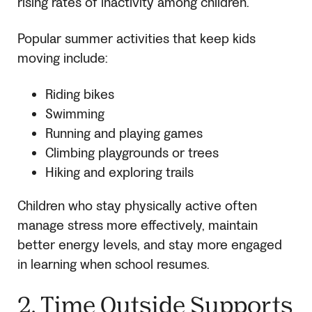
rising rates of inactivity among children.
Popular summer activities that keep kids
moving include:
Riding bikes
Swimming
Running and playing games
Climbing playgrounds or trees
Hiking and exploring trails
Children who stay physically active often
manage stress more effectively, maintain
better energy levels, and stay more engaged
in learning when school resumes.
2. Time Outside Supports