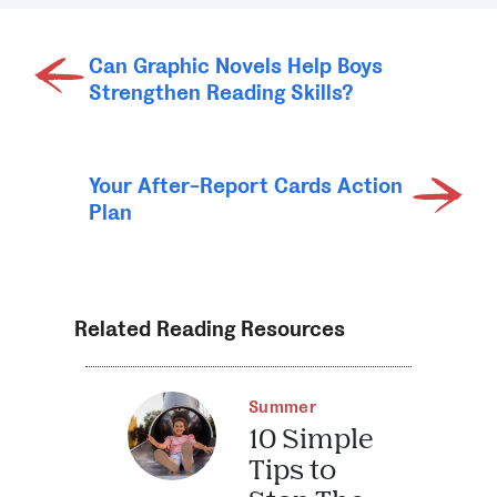
Can Graphic Novels Help Boys
Strengthen Reading Skills?
Your After-Report Cards Action
Plan
Related Reading Resources
Summer
10 Simple
Tips to