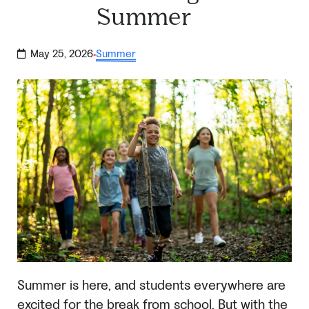
Summer
May 25, 2026
Summer
·
Summer is here, and students everywhere are
excited for the break from school. But with the