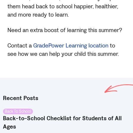
them head back to school happier, healthier,
and more ready to learn.
Need an extra boost of learning this summer?
Contact a
GradePower Learning location
to
see how we can help your child this summer.
Recent Posts
Back To School
Back-to-School Checklist for Students of All
Ages