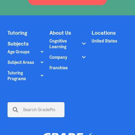
Tutoring
About Us
Locations
Cognitive
United States
Subjects
Learning
Age Groups
Company
Subject Areas
Franchise
Tutoring
Programs