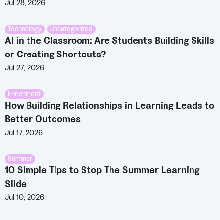
Jul 28, 2026
Technology
,
Uncategorized
AI in the Classroom: Are Students Building Skills
or Creating Shortcuts?
Jul 27, 2026
Enrichment
How Building Relationships in Learning Leads to
Better Outcomes
Jul 17, 2026
Summer
10 Simple Tips to Stop The Summer Learning
Slide
Jul 10, 2026