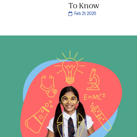
To Know
Feb 21, 2025