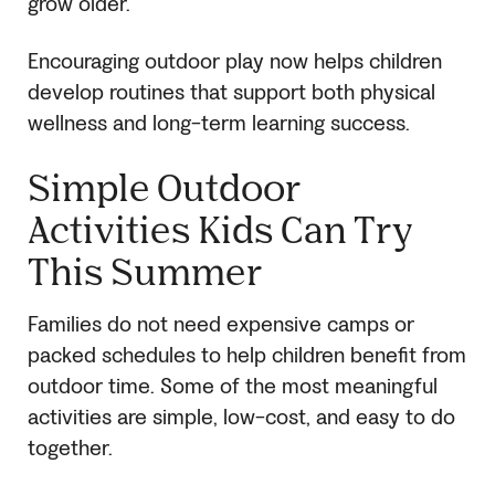
grow older.
Encouraging outdoor play now helps children
develop routines that support both physical
wellness and long-term learning success.
Simple Outdoor
Activities Kids Can Try
This Summer
Families do not need expensive camps or
packed schedules to help children benefit from
outdoor time. Some of the most meaningful
activities are simple, low-cost, and easy to do
together.